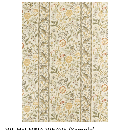
WILHELMINA WEAVE (Sample)