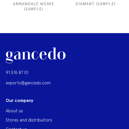
ANNANDALE WEAVE
DIAMANT (SAMPLE)
(SAMPLE)
91 576 87 01
exports@gancedo.com
Our company
About us
Stores and distribuitors