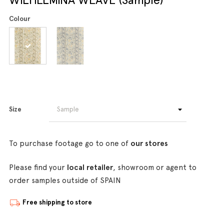
Colour
Size
To purchase footage go to one of
our stores
Please find your
local retailer
, showroom or agent to
order samples outside of SPAIN
Free shipping to store