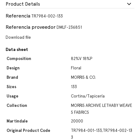
Product Details
Referencia
TR7984-002-133
Referencia proveedor
DMLF-236851
Download file
Data sheet
Composition
82%V 18%P
Design
Floral
Brand
MORRIS & CO.
Sizes
133
Usage
Cortina/Tapicería
Collection
MORRIS ARCHIVE LETHABY WEAVE
S FABRICS
Martindale
20000
Original Product Code
TR7984-001-133,TR7984-002-13
3