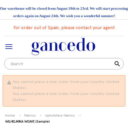
Our warehouse will be closed from August 10th to 23rd. We will start processing
orders again on August 24th. We wish you a wonderful summer!
For order out of Spain, please contact your agent
search
You cannot place a new order from your country (United
States).
You cannot place a new order from your country (United
States).
Home
Fabrics
Upholstery fabrics
WILHELMINA WEAVE (Sample)