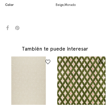
Color
Beige,Morado
También te puede interesar