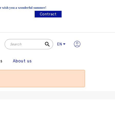
 We wish you a wonderful summer!
Contract
search
EN
gs
About us