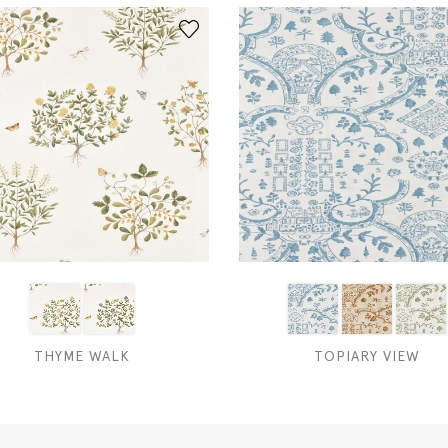
THYME WALK
TOPIARY VIEW