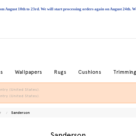
om August 10th to 23rd. We will start processing orders again on August 24th.
cs
Wallpapers
Rugs
Cushions
Trimmin
try (United States).
try (United States).
r
Sanderson
Sanderson