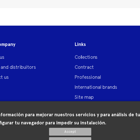
ompany
Links
us
Collections
 and distribuitors
Contract
t us
Professional
International brands
Site map
nformación para mejorar nuestros servicios y para análisis de
igurar tu navegador para impedir su instalación.
Accept