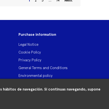
1
2
3
…
14
Next
Purchase information
Legal Notice
Cookie Policy
Privacy Policy
General Terms and Conditions
Environmental policy
 tus hábitos de navegación. Si continuas navegando, supone