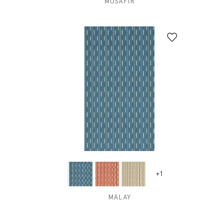
MUSAFIR
+1
MALAY