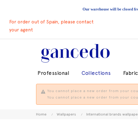
Our warehouse will be closed fr
For order out of Spain, please contact
your agent
Professional
Collections
Fabri
You cannot place a new order from your coun
You cannot place a new order from your coun
Home
Wallpapers
International brands wallpape