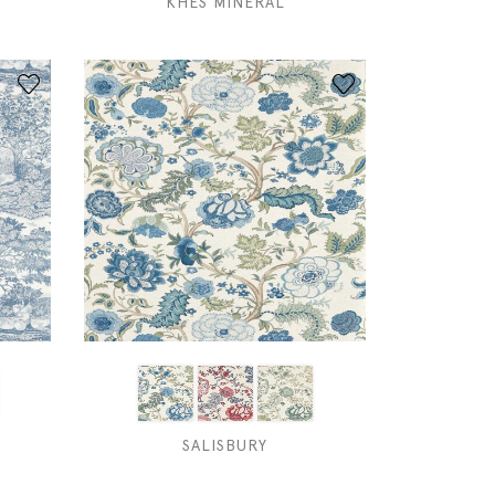
KHES MINERAL
SALISBURY