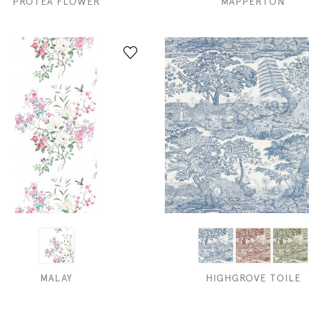
PROTEA FLOWER
MAPPERTON
MALAY
HIGHGROVE TOILE