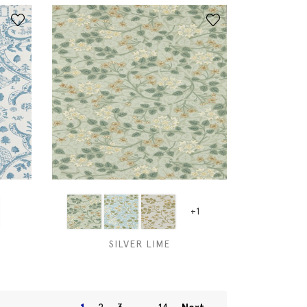
+1
SILVER LIME