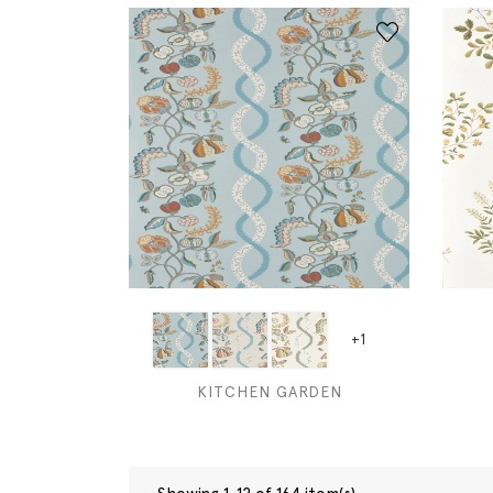
+1
KITCHEN GARDEN