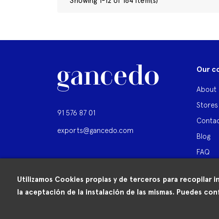
Showing 1-12 of 164 item(s)
Our c
About 
Stores
91 576 87 01
Contac
exports@gancedo.com
Blog
FAQ
Utilizamos Cookies propias y de terceros para recopilar i
la aceptación de la instalación de las mismas. Puedes conf