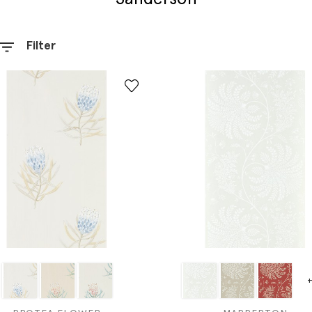
Filter
+