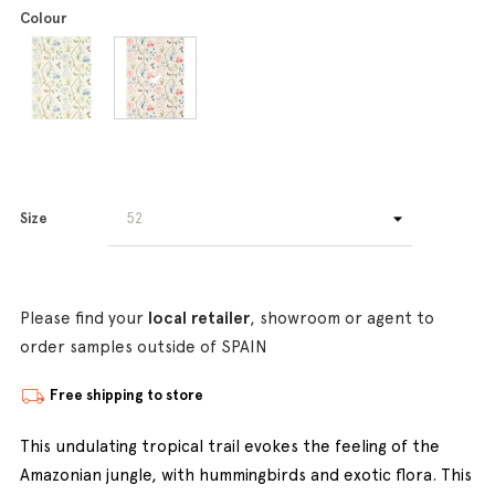
Colour
Size
Please find your
local retailer
, showroom or agent to
order samples outside of SPAIN
Free shipping to store
This undulating tropical trail evokes the feeling of the
Amazonian jungle, with hummingbirds and exotic flora. This