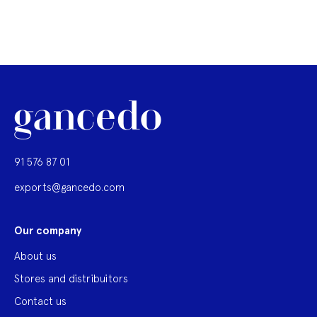
91 576 87 01
exports@gancedo.com
Our company
About us
Stores and distribuitors
Contact us