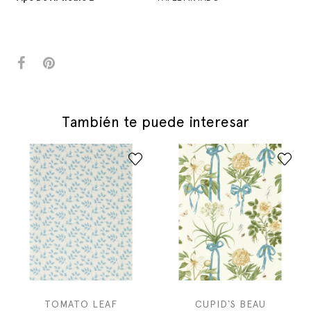
También te puede interesar
TOMATO LEAF
CUPID`S BEAU