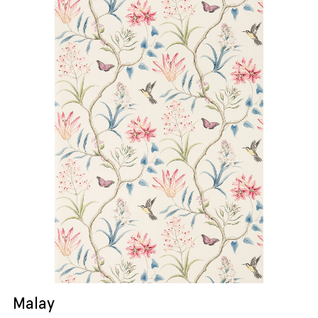
Malay