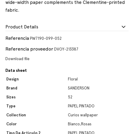
wide-width paper complements the Clementine-printed
fabric.
Product Details
Referencia
PW7190-099-052
Referencia proveedor
DVOY-213387
Download file
Data sheet
Design
Floral
Brand
SANDERSON
Sizes
52
Type
PAPEL PINTADO
Collection
Curios wallpaper
Color
Blanco,Rosas
Tipo De Artículo 2
PAPEL PINTADO