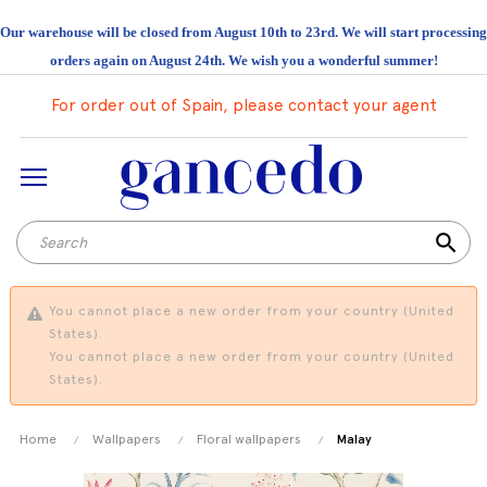
Our warehouse will be closed from August 10th to 23rd. We will start processing
orders again on August 24th. We wish you a wonderful summer!
For order out of Spain, please contact your agent
search
You cannot place a new order from your country (United
States).
You cannot place a new order from your country (United
States).
Home
Wallpapers
Floral wallpapers
Malay