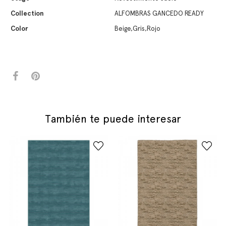
Collection
ALFOMBRAS GANCEDO READY
Color
Beige,Gris,Rojo
También te puede interesar