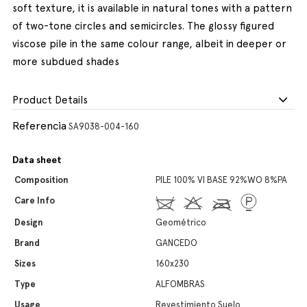
soft texture, it is available in natural tones with a pattern
of two-tone circles and semicircles. The glossy figured
viscose pile in the same colour range, albeit in deeper or
more subdued shades
Product Details
Referencia
SA9038-004-160
Data sheet
Composition
PILE 100% VI BASE 92%WO 8%PA
Care Info
Design
Geométrico
Brand
GANCEDO
Sizes
160x230
Type
ALFOMBRAS
Usage
Revestimiento Suelo