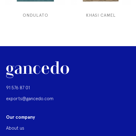
ONDULATO
KHASI CAMEL
91 576 87 01
exports@gancedo.com
Our company
About us