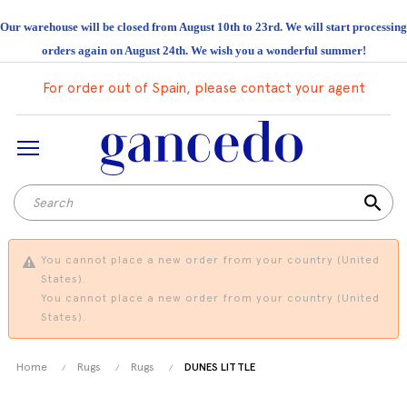
Our warehouse will be closed from August 10th to 23rd. We will start processing
orders again on August 24th. We wish you a wonderful summer!
For order out of Spain, please contact your agent
search
You cannot place a new order from your country (United
States).
You cannot place a new order from your country (United
States).
Home
Rugs
Rugs
DUNES LITTLE