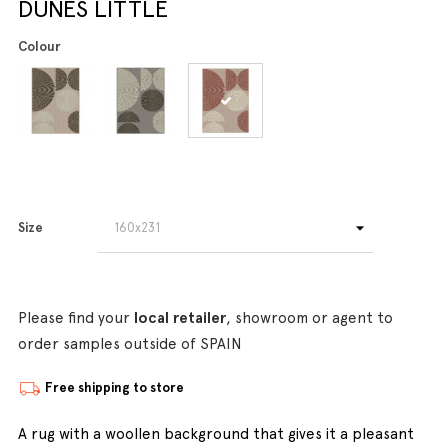
DUNES LITTLE
Colour
Size
Please find your
local retailer
, showroom or agent to
order samples outside of SPAIN
Free shipping to store
A rug with a woollen background that gives it a pleasant