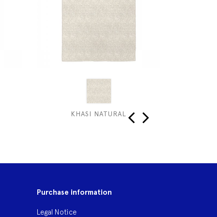
KHASI NATURAL
‹
›
Purchase information
Legal Notice