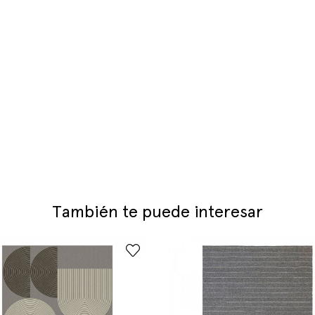
También te puede interesar