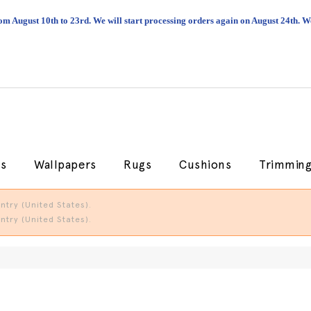
om August 10th to 23rd. We will start processing orders again on August 24th.
cs
Wallpapers
Rugs
Cushions
Trimmin
try (United States).
try (United States).