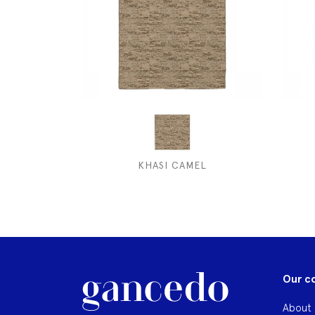
KHASI CAMEL
Our c
About 