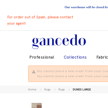
Our warehouse will be closed fr
For order out of Spain, please contact
your agent
Professional
Collections
Fabri
You cannot place a new order from your coun
You cannot place a new order from your coun
Home
Rugs
Rugs
DUNES LARGE