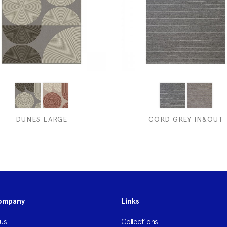
DUNES LARGE
CORD GREY IN&OUT
ompany
Links
us
Collections