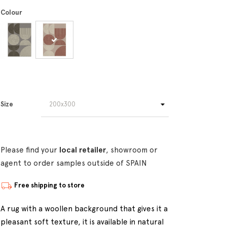
Colour
Size
Please find your
local retailer
, showroom or
agent to order samples outside of SPAIN
Free shipping to store
A rug with a woollen background that gives it a
pleasant soft texture, it is available in natural