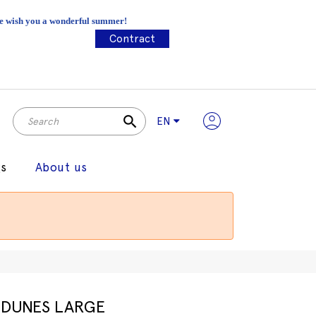
 We wish you a wonderful summer!
Contract
search
EN
gs
About us
DUNES LARGE