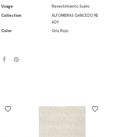
Usage
Revestimiento Suelo
Collection
ALFOMBRAS GANCEDO RE
ADY
Color
Gris,Rojo