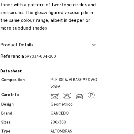
tones with a pattern of two-tone circles and
semicircles. The glossy figured viscose pile in
the same colour range, albeit in deeper or
more subdued shades
Product Details
Referencia
SA9037-004-200
Data sheet
Composition
PILE 100% VI BASE 92%WO
8%PA
Care Info
Design
Geométrico
Brand
GANCEDO
Sizes
200x300
Type
ALFOMBRAS