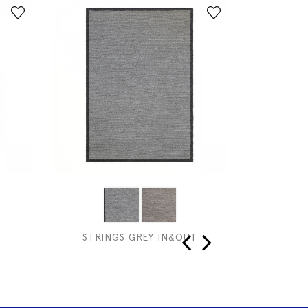
STRINGS GREY IN&OUT
COR
‹
›