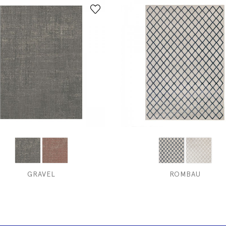
GRAVEL
ROMBAU