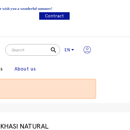
 We wish you a wonderful summer!
Contract
search
EN
gs
About us
KHASI NATURAL