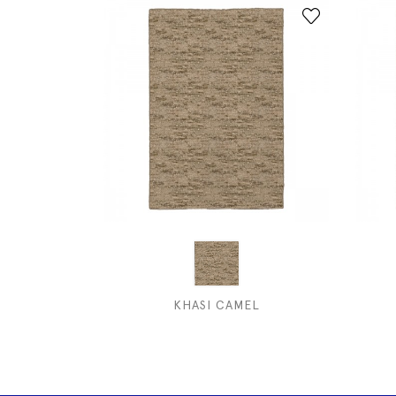
KHASI CAMEL