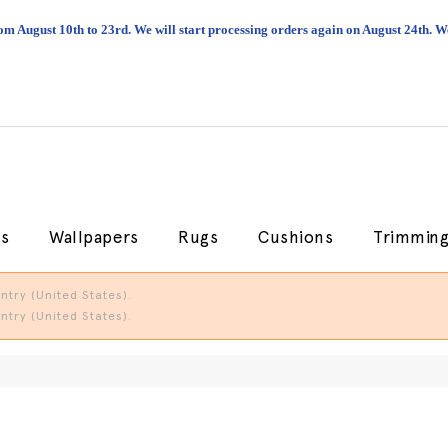
om August 10th to 23rd. We will start processing orders again on August 24th.
cs
Wallpapers
Rugs
Cushions
Trimmin
try (United States).
try (United States).