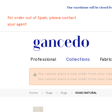
Our warehouse will be closed fr
For order out of Spain, please contact
your agent
Professional
Collections
Fabri
You cannot place a new order from your coun
You cannot place a new order from your coun
Home
Rugs
Rugs
KHASI NATURAL