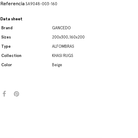
Referencia
SA9048-003-160
Data sheet
Brand
GANCEDO
Sizes
200x300,160x200
Type
ALFOMBRAS
Collection
KHASI RUGS
Color
Beige