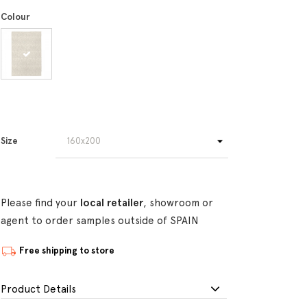
Colour
Size
Please find your
local retailer
, showroom or
agent to order samples outside of SPAIN
Free shipping to store
Product Details