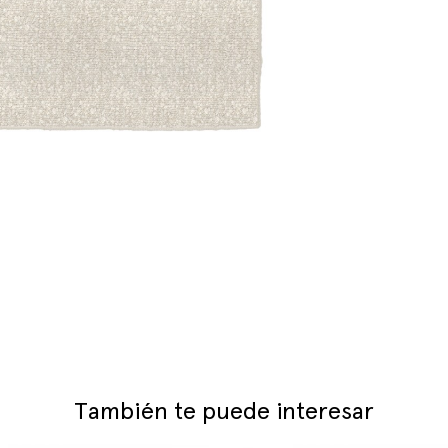
También te puede interesar