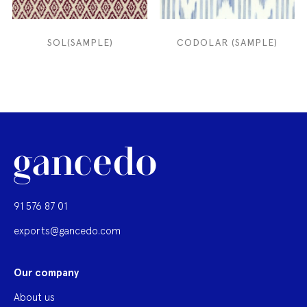
SOL(SAMPLE)
CODOLAR (SAMPLE)
91 576 87 01
exports@gancedo.com
Our company
About us