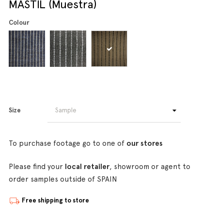
MASTIL (Muestra)
Colour
Size
To purchase footage go to one of
our stores
Please find your
local retailer
, showroom or agent to
order samples outside of SPAIN
Free shipping to store