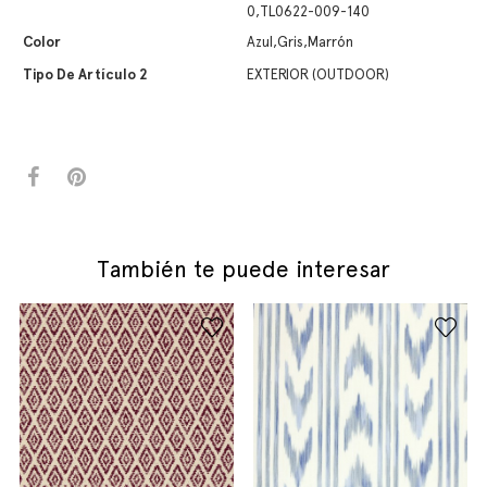
0,TL0622-009-140
Color
Azul,Gris,Marrón
Tipo De Artículo 2
EXTERIOR (OUTDOOR)
También te puede interesar