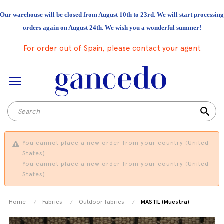
Our warehouse will be closed from August 10th to 23rd. We will start processing
orders again on August 24th. We wish you a wonderful summer!
For order out of Spain, please contact your agent
search
You cannot place a new order from your country (United
States).
You cannot place a new order from your country (United
States).
Home
Fabrics
Outdoor fabrics
MASTIL (Muestra)