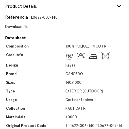
Product Details
Referencia
TL0622-007-140
Download file
Data sheet
Composition
100% POLIOLEFINICO FR
Care Info
Design
Rayas
Brand
GANCEDO
Sizes
140x1000
Type
EXTERIOR (OUTDOOR)
Usage
Cortina/Tapicería
Collection
NAUTICA FR
Martindale
40000
Original Product Code
TL0622-006-140,TL0622-007-14