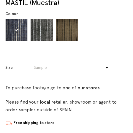
MASTIL (Muestra)
Colour
Size
To purchase footage go to one of
our stores
Please find your
local retailer
, showroom or agent to
order samples outside of SPAIN
Free shipping to store