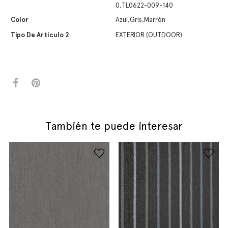
0,TL0622-009-140
Color
Azul,Gris,Marrón
Tipo De Artículo 2
EXTERIOR (OUTDOOR)
También te puede interesar