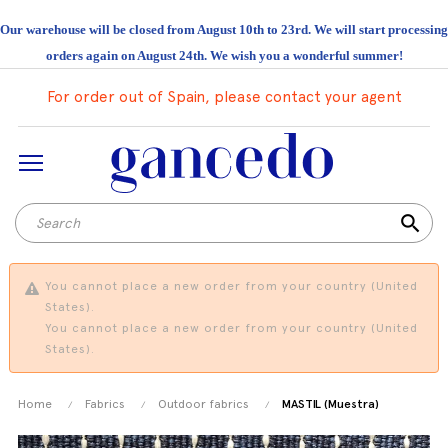
Our warehouse will be closed from August 10th to 23rd. We will start processing
orders again on August 24th. We wish you a wonderful summer!
For order out of Spain, please contact your agent
search
You cannot place a new order from your country (United
States).
You cannot place a new order from your country (United
States).
Home
Fabrics
Outdoor fabrics
MASTIL (Muestra)