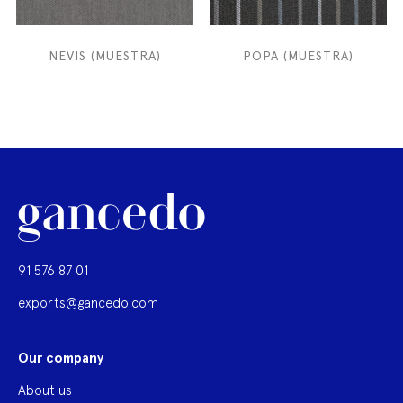
NEVIS (MUESTRA)
POPA (MUESTRA)
91 576 87 01
exports@gancedo.com
Our company
About us