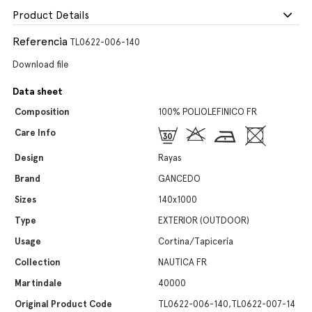
Product Details
Referencia
TL0622-006-140
Download file
Data sheet
Composition
100% POLIOLEFINICO FR
Care Info
Design
Rayas
Brand
GANCEDO
Sizes
140x1000
Type
EXTERIOR (OUTDOOR)
Usage
Cortina/Tapicería
Collection
NAUTICA FR
Martindale
40000
Original Product Code
TL0622-006-140,TL0622-007-14