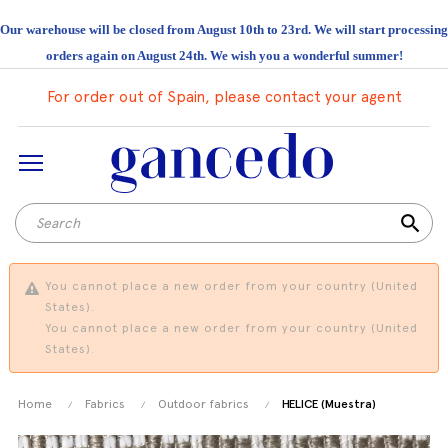
Our warehouse will be closed from August 10th to 23rd. We will start processing
orders again on August 24th. We wish you a wonderful summer!
For order out of Spain, please contact your agent
search
You cannot place a new order from your country (United
States).
You cannot place a new order from your country (United
States).
Home
Fabrics
Outdoor fabrics
HELICE (Muestra)