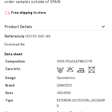
order samples outside of SPAIN
Free shipping to store
Product Details
Referencia
TE0755-003-140
Download file
Data sheet
Composition
100% POLIOLEFINICO FR
Care Info
Design
Geométrico
Brand
GANCEDO
Sizes
140x1000
Type
EXTERIOR (OUTDOOR),JACQUAR
D