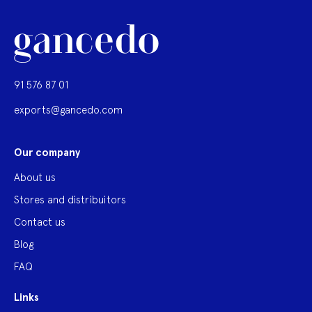
91 576 87 01
exports@gancedo.com
Our company
About us
Stores and distribuitors
Contact us
Blog
FAQ
Links