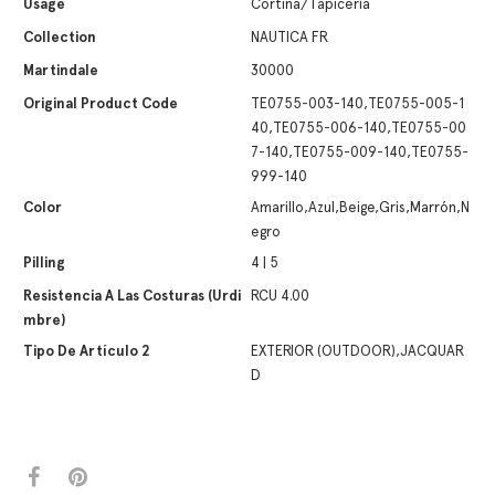
Usage
Cortina/Tapicería
Collection
NAUTICA FR
Martindale
30000
Original Product Code
TE0755-003-140,TE0755-005-1
40,TE0755-006-140,TE0755-00
7-140,TE0755-009-140,TE0755-
999-140
Color
Amarillo,Azul,Beige,Gris,Marrón,N
egro
Pilling
4 | 5
Resistencia A Las Costuras (urdi
RCU 4.00
Mbre)
Tipo De Artículo 2
EXTERIOR (OUTDOOR),JACQUAR
D