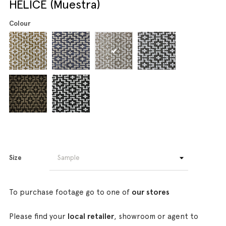
HELICE (Muestra)
Colour
Size
To purchase footage go to one of
our stores
Please find your
local retailer
, showroom or agent to