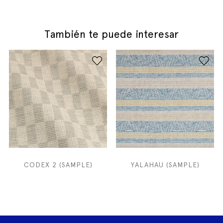
También te puede interesar
CODEX 2 (SAMPLE)
YALAHAU (SAMPLE)