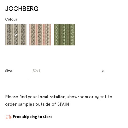
JOCHBERG
Colour
Size
Please find your
local retailer
, showroom or agent to
order samples outside of SPAIN
Free shipping to store