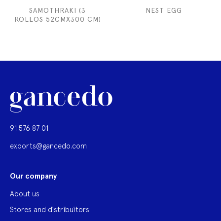
SAMOTHRAKI (3
NEST EGG
ROLLOS 52CMX300 CM)
91 576 87 01
exports@gancedo.com
Our company
About us
Stores and distribuitors