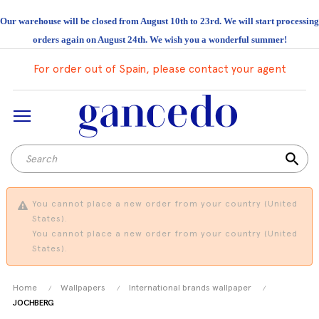
Our warehouse will be closed from August 10th to 23rd. We will start processing
orders again on August 24th. We wish you a wonderful summer!
For order out of Spain, please contact your agent
search
You cannot place a new order from your country (United
States).
You cannot place a new order from your country (United
States).
Home
Wallpapers
International brands wallpaper
JOCHBERG