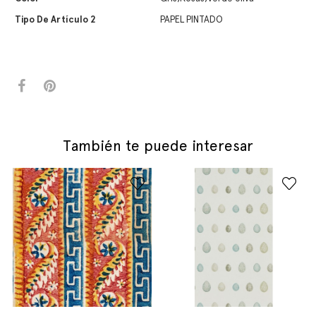
Tipo De Artículo 2
PAPEL PINTADO
También te puede interesar