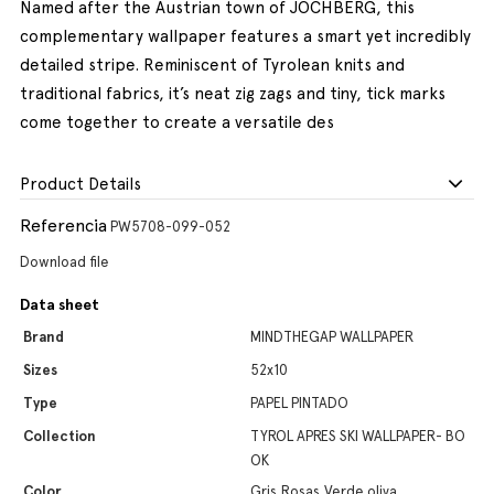
Named after the Austrian town of JOCHBERG, this
complementary wallpaper features a smart yet incredibly
detailed stripe. Reminiscent of Tyrolean knits and
traditional fabrics, it’s neat zig zags and tiny, tick marks
come together to create a versatile des
Product Details
Referencia
PW5708-099-052
Download file
Data sheet
Brand
MINDTHEGAP WALLPAPER
Sizes
52x10
Type
PAPEL PINTADO
Collection
TYROL APRES SKI WALLPAPER- BO
OK
Color
Gris,Rosas,Verde oliva