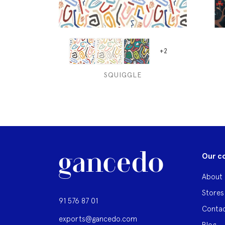
+2
SQUIGGLE
Our c
About 
Stores
91 576 87 01
Contac
exports@gancedo.com
Blog