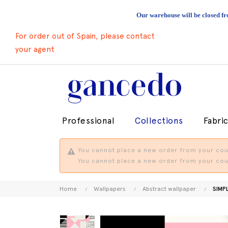
Our warehouse will be closed fr
For order out of Spain, please contact
your agent
Professional
Collections
Fabri
You cannot place a new order from your coun
You cannot place a new order from your coun
Home
Wallpapers
Abstract wallpaper
SIMP