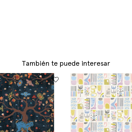
También te puede interesar