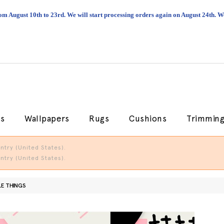
om August 10th to 23rd. We will start processing orders again on August 24th.
cs
Wallpapers
Rugs
Cushions
Trimmin
try (United States).
try (United States).
LE THINGS