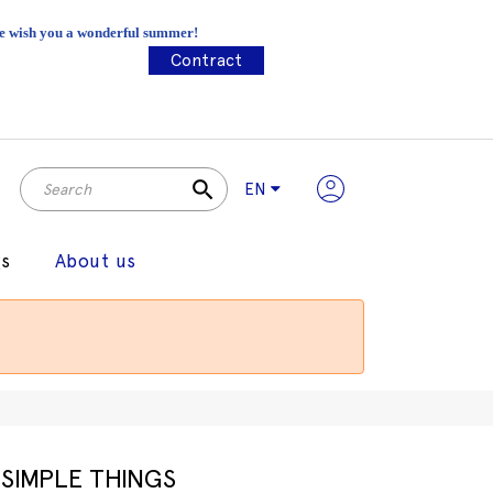
 We wish you a wonderful summer!
Contract
search
EN
gs
About us
SIMPLE THINGS