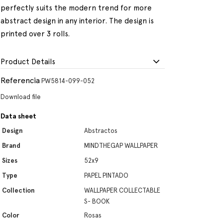
perfectly suits the modern trend for more
abstract design in any interior. The design is
printed over 3 rolls.
Product Details
Referencia
PW5814-099-052
Download file
Data sheet
Design
Abstractos
Brand
MINDTHEGAP WALLPAPER
Sizes
52x9
Type
PAPEL PINTADO
Collection
WALLPAPER COLLECTABLE
S- BOOK
Color
Rosas