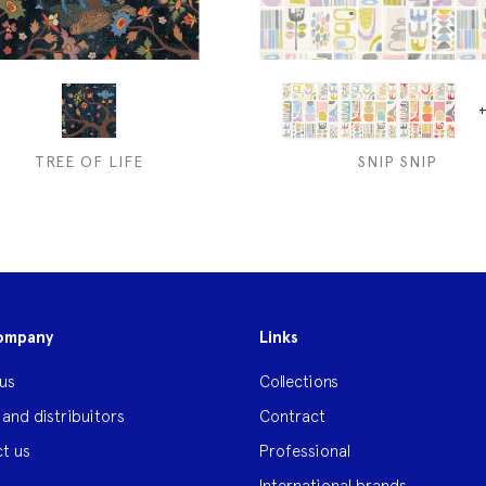
+
TREE OF LIFE
SNIP SNIP
ompany
Links
us
Collections
 and distribuitors
Contract
t us
Professional
International brands