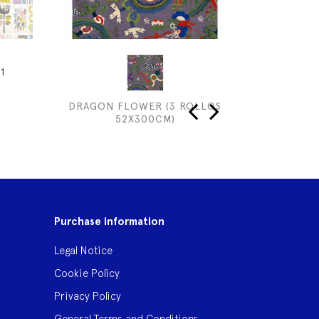
1
DRAGON FLOWER (3 ROLLOS
52X300CM)
‹
›
Purchase information
Legal Notice
Cookie Policy
Privacy Policy
General Terms and Conditions