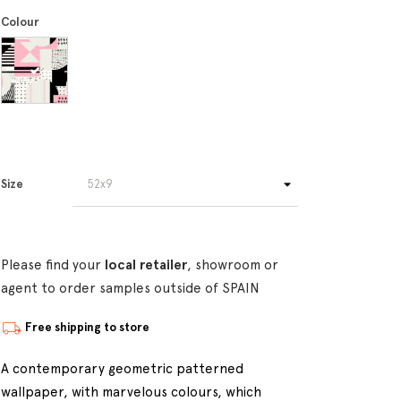
Colour
Size
Please find your
local retailer
, showroom or
agent to order samples outside of SPAIN
Free shipping to store
A contemporary geometric patterned
wallpaper, with marvelous colours, which