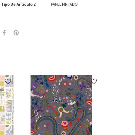
Tipo De Artículo 2
PAPEL PINTADO