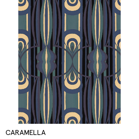
CARAMELLA