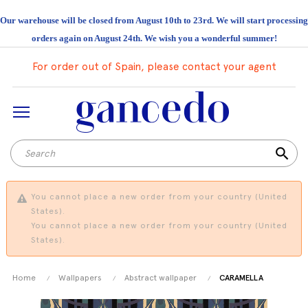
Our warehouse will be closed from August 10th to 23rd. We will start processing
orders again on August 24th. We wish you a wonderful summer!
For order out of Spain, please contact your agent
search
You cannot place a new order from your country (United
States).
You cannot place a new order from your country (United
States).
Home
Wallpapers
Abstract wallpaper
CARAMELLA