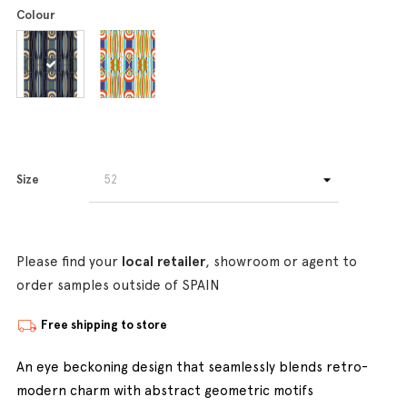
Colour
Size
Please find your
local retailer
, showroom or agent to
order samples outside of SPAIN
Free shipping to store
An eye beckoning design that seamlessly blends retro-
modern charm with abstract geometric motifs