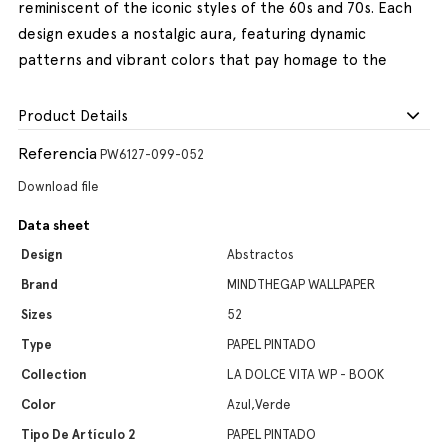
reminiscent of the iconic styles of the 60s and 70s. Each
design exudes a nostalgic aura, featuring dynamic
patterns and vibrant colors that pay homage to the
Product Details
Referencia
PW6127-099-052
Download file
Data sheet
Design
Abstractos
Brand
MINDTHEGAP WALLPAPER
Sizes
52
Type
PAPEL PINTADO
Collection
LA DOLCE VITA WP - BOOK
Color
Azul,Verde
Tipo De Artículo 2
PAPEL PINTADO