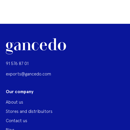
91 576 87 01
exports@gancedo.com
Our company
About us
Stores and distribuitors
Contact us
Blog