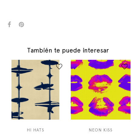
También te puede interesar
HI HATS
NEON KISS