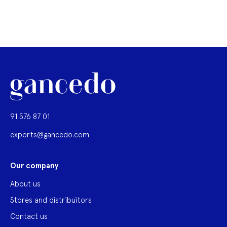
91 576 87 01
exports@gancedo.com
Our company
About us
Stores and distribuitors
Contact us