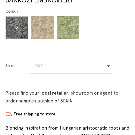
Colour
Size
Please find your
local retailer
, showroom or agent to
order samples outside of SPAIN
Free shipping to store
Blending inspiration from Hungarian aristocratic roots and