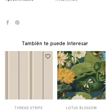
También te puede interesar
THREAD STRIPE
LOTUS BLOSSOM