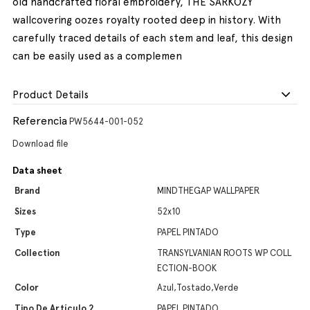
old handcrafted floral embroidery, THE SARKOZY
wallcovering oozes royalty rooted deep in history. With
carefully traced details of each stem and leaf, this design
can be easily used as a complemen
Product Details
Referencia
PW5644-001-052
Download file
Data sheet
Brand
MINDTHEGAP WALLPAPER
Sizes
52x10
Type
PAPEL PINTADO
Collection
TRANSYLVANIAN ROOTS WP COLL
ECTION-BOOK
Color
Azul,Tostado,Verde
Tipo De Artículo 2
PAPEL PINTADO