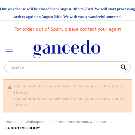
Our warehouse will be closed from August 10th to 23rd. We will start processing
orders again on August 24th. We wish you a wonderful summer!
For order out of Spain, please contact your agent
search
You cannot place a new order from your country (United
States).
You cannot place a new order from your country (United
States).
Home
Wallpapers
International brands wallpaper
SARKOZI EMBROIDERY