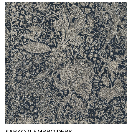
SARKOZI EMBROIDERY