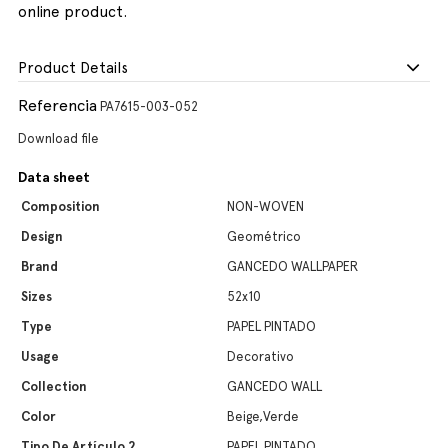
online product.
Product Details
Referencia
PA7615-003-052
Download file
Data sheet
Composition
NON-WOVEN
Design
Geométrico
Brand
GANCEDO WALLPAPER
Sizes
52x10
Type
PAPEL PINTADO
Usage
Decorativo
Collection
GANCEDO WALL
Color
Beige,Verde
Tipo De Artículo 2
PAPEL PINTADO