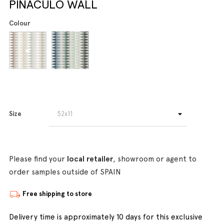
PINACULO WALL
Colour
Size
Please find your
local retailer
, showroom or agent to
order samples outside of SPAIN
Free shipping to store
Delivery time is approximately 10 days for this exclusive