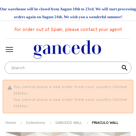
Our warehouse will be closed from August 10th to 23rd. We will start processing
orders again on August 24th. We wish you a wonderful summer!
For order out of Spain, please contact your agent
search
You cannot place a new order from your country (United
States).
You cannot place a new order from your country (United
States).
Home
Collections
GANCEDO WALL
PINACULO WALL