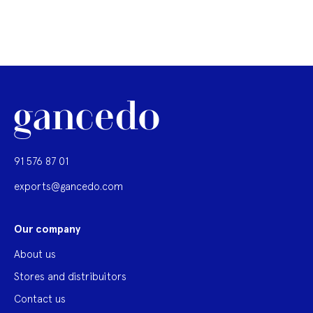
91 576 87 01
exports@gancedo.com
Our company
About us
Stores and distribuitors
Contact us