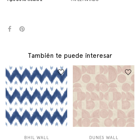
También te puede interesar
BHIL WALL
DUNES WALL