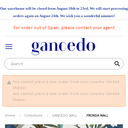
Our warehouse will be closed from August 10th to 23rd. We will start processing
orders again on August 24th. We wish you a wonderful summer!
For order out of Spain, please contact your agent
search
You cannot place a new order from your country (United
States).
You cannot place a new order from your country (United
States).
Home
Collections
GANCEDO WALL
FRONDA WALL