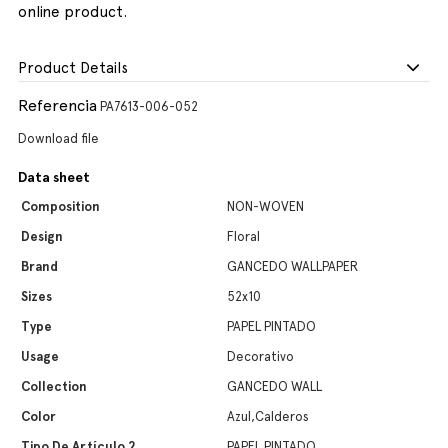
online product.
Product Details
Referencia
PA7613-006-052
Download file
Data sheet
Composition
NON-WOVEN
Design
Floral
Brand
GANCEDO WALLPAPER
Sizes
52x10
Type
PAPEL PINTADO
Usage
Decorativo
Collection
GANCEDO WALL
Color
Azul,Calderos
Tipo De Artículo 2
PAPEL PINTADO