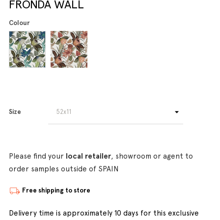
FRONDA WALL
Colour
Size
Please find your
local retailer
, showroom or agent to
order samples outside of SPAIN
Free shipping to store
Delivery time is approximately 10 days for this exclusive