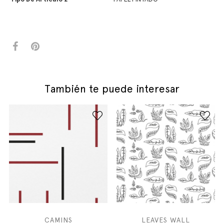
También te puede interesar
CAMINS
LEAVES WALL