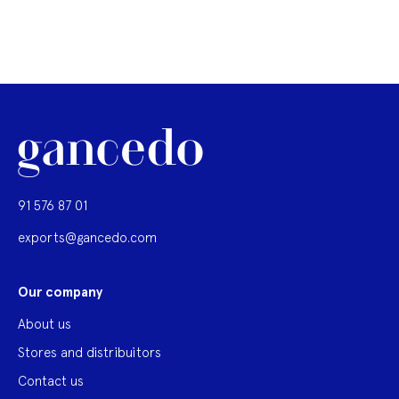
91 576 87 01
exports@gancedo.com
Our company
About us
Stores and distribuitors
Contact us