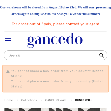
Our warehouse will be closed from August 10th to 23rd. We will start processing
orders again on August 24th. We wish you a wonderful summer!
For order out of Spain, please contact your agent
search
You cannot place a new order from your country (United
States).
You cannot place a new order from your country (United
States).
Home
Collections
GANCEDO WALL
DUNES WALL