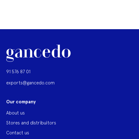
91 576 87 01
exports@gancedo.com
Our company
About us
Stores and distribuitors
Contact us