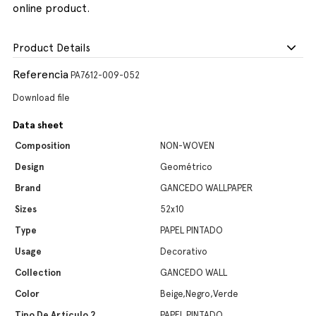
online product.
Product Details
Referencia
PA7612-009-052
Download file
Data sheet
Composition
NON-WOVEN
Design
Geométrico
Brand
GANCEDO WALLPAPER
Sizes
52x10
Type
PAPEL PINTADO
Usage
Decorativo
Collection
GANCEDO WALL
Color
Beige,Negro,Verde
Tipo De Artículo 2
PAPEL PINTADO