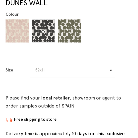
DUNES WALL
Colour
Size
Please find your
local retailer
, showroom or agent to
order samples outside of SPAIN
Free shipping to store
Delivery time is approximately 10 days for this exclusive