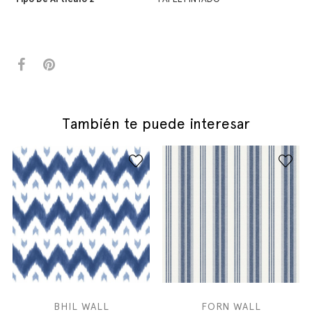
También te puede interesar
BHIL WALL
FORN WALL