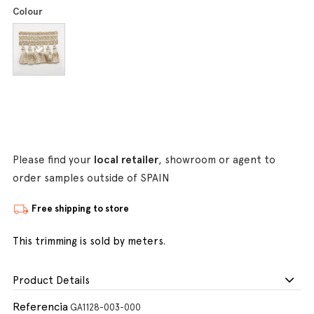
Colour
Please find your
local retailer
, showroom or agent to
order samples outside of SPAIN
Free shipping to store
This trimming is sold by meters.
Product Details
Referencia
GA1128-003-000