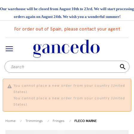
Our warehouse will be closed from August 10th to 23rd. We will start processing
orders again on August 24th. We wish you a wonderful summer!
For order out of Spain, please contact your agent
search
You cannot place a new order from your country (United
States).
You cannot place a new order from your country (United
States).
Home
Trimmings
Fringes
FLECO MARNE