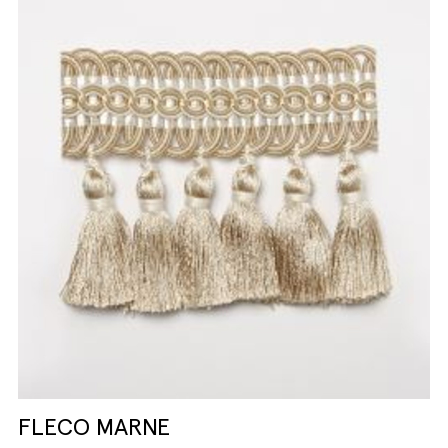
FLECO MARNE