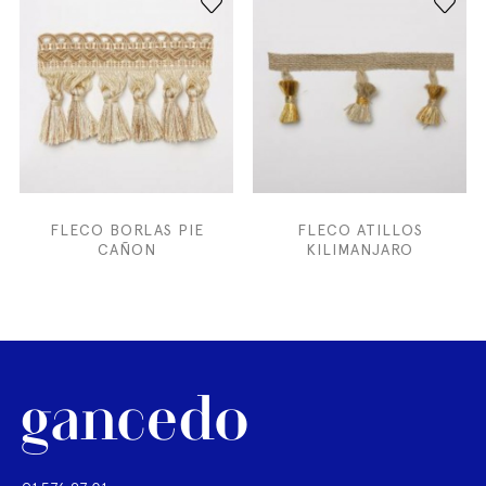
FLECO BORLAS PIE
FLECO ATILLOS
CAÑON
KILIMANJARO