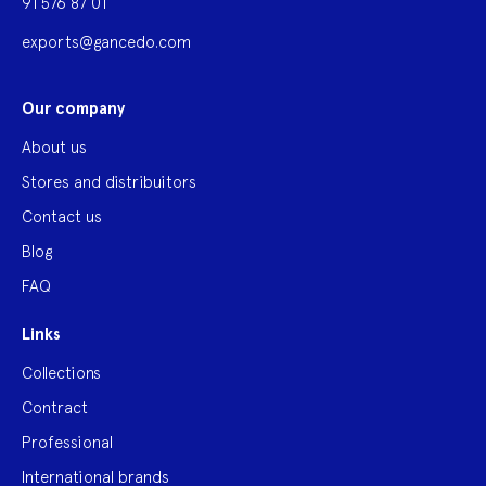
91 576 87 01
exports@gancedo.com
Our company
About us
Stores and distribuitors
Contact us
Blog
FAQ
Links
Collections
Contract
Professional
International brands