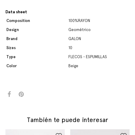
Data sheet
Composition
100%RAYON
Design
Geométrico
Brand
GALON
Sizes
10
Type
FLECOS - ESPUMILLAS
Color
Beige
También te puede interesar