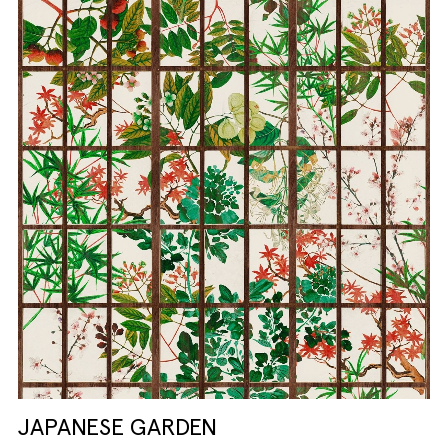
JAPANESE GARDEN