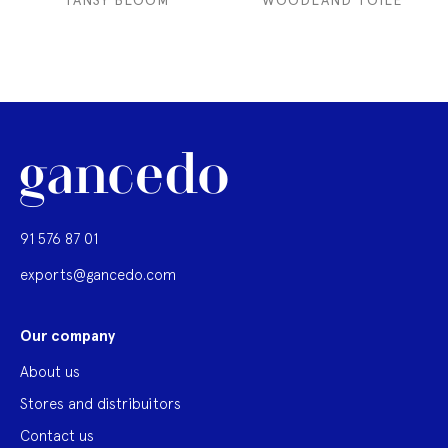
TANSY BLOOM
WOODLAND TOILE
91 576 87 01
exports@gancedo.com
Our company
About us
Stores and distribuitors
Contact us