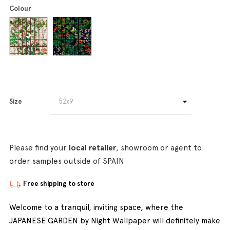
Colour
Size
Please find your
local retailer
, showroom or agent to
order samples outside of SPAIN
Free shipping to store
Welcome to a tranquil, inviting space, where the
JAPANESE GARDEN by Night Wallpaper will definitely make