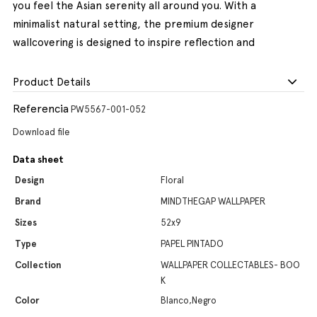
you feel the Asian serenity all around you. With a
minimalist natural setting, the premium designer
wallcovering is designed to inspire reflection and
Product Details
Referencia
PW5567-001-052
Download file
Data sheet
Design
Floral
Brand
MINDTHEGAP WALLPAPER
Sizes
52x9
Type
PAPEL PINTADO
Collection
WALLPAPER COLLECTABLES- BOO
K
Color
Blanco,Negro