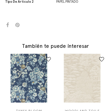
Tipo De Artículo 2
PAPEL PINTADO
También te puede interesar