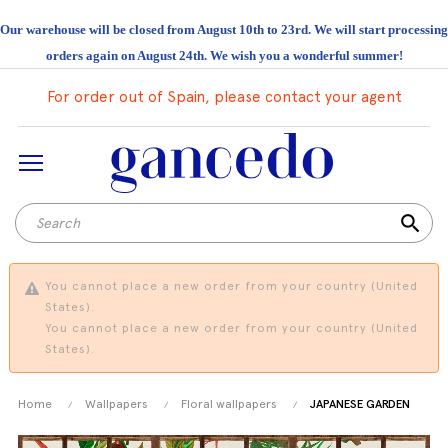
Our warehouse will be closed from August 10th to 23rd. We will start processing
orders again on August 24th. We wish you a wonderful summer!
For order out of Spain, please contact your agent
search
You cannot place a new order from your country (United
States).
You cannot place a new order from your country (United
States).
Home
Wallpapers
Floral wallpapers
JAPANESE GARDEN