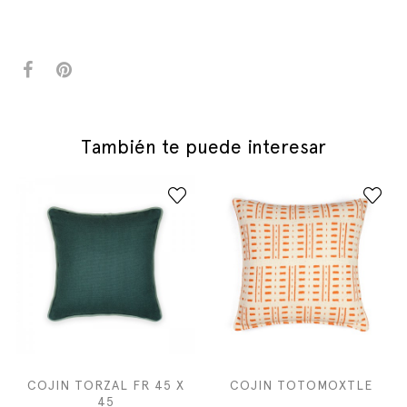
También te puede interesar
COJIN TORZAL FR 45 X
COJIN TOTOMOXTLE
45