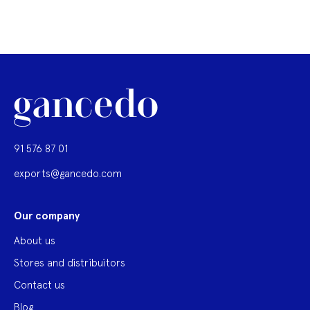
91 576 87 01
exports@gancedo.com
Our company
About us
Stores and distribuitors
Contact us
Blog