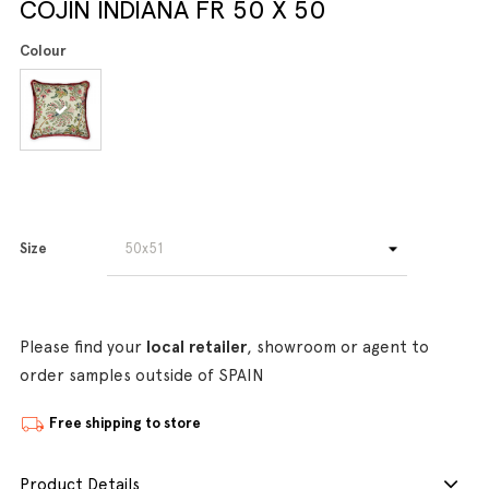
COJIN INDIANA FR 50 X 50
Colour
Size
Please find your
local retailer
, showroom or agent to
order samples outside of SPAIN
Free shipping to store
Product Details