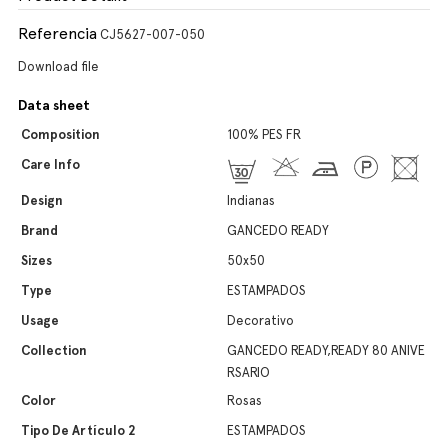
Referencia
CJ5627-007-050
Download file
Data sheet
Composition
100% PES FR
Care Info
Design
Indianas
Brand
GANCEDO READY
Sizes
50x50
Type
ESTAMPADOS
Usage
Decorativo
Collection
GANCEDO READY,READY 80 ANIVE
RSARIO
Color
Rosas
Tipo De Artículo 2
ESTAMPADOS