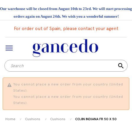
Our warehouse will be closed from August 10th to 23rd. We will start processing
orders again on August 24th. We wish you a wonderful summer!
For order out of Spain, please contact your agent
search
You cannot place a new order from your country (United
States).
You cannot place a new order from your country (United
States).
Home
Cushions
Cushions
COJIN INDIANA FR 50 X 50