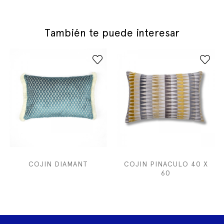
También te puede interesar
COJIN DIAMANT
COJIN PINACULO 40 X
60