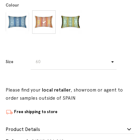
Colour
Size
Please find your
local retailer
, showroom or agent to
order samples outside of SPAIN
Free shipping to store
Product Details