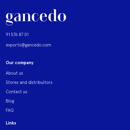
91 576 87 01
exports@gancedo.com
Our company
About us
Stores and distribuitors
Contact us
Blog
FAQ
Links