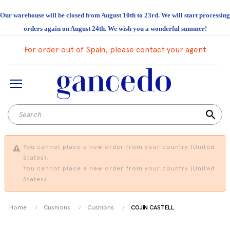
Our warehouse will be closed from August 10th to 23rd. We will start processing
orders again on August 24th. We wish you a wonderful summer!
For order out of Spain, please contact your agent
search
You cannot place a new order from your country (United
States).
You cannot place a new order from your country (United
States).
Home
Cushions
Cushions
COJIN CASTELL