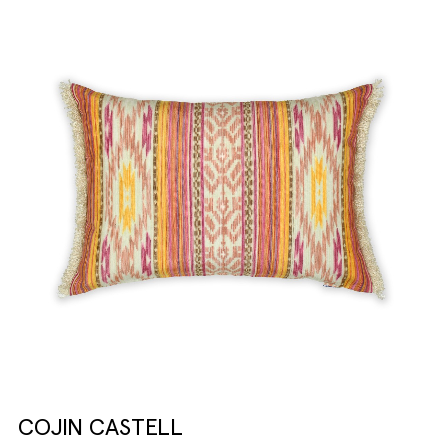
COJIN CASTELL