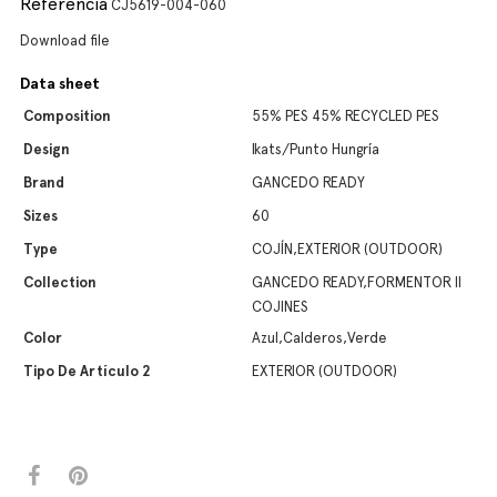
Referencia
CJ5619-004-060
Download file
Data sheet
Composition
55% PES 45% RECYCLED PES
Design
Ikats/Punto Hungría
Brand
GANCEDO READY
Sizes
60
Type
COJÍN,EXTERIOR (OUTDOOR)
Collection
GANCEDO READY,FORMENTOR II
COJINES
Color
Azul,Calderos,Verde
Tipo De Artículo 2
EXTERIOR (OUTDOOR)