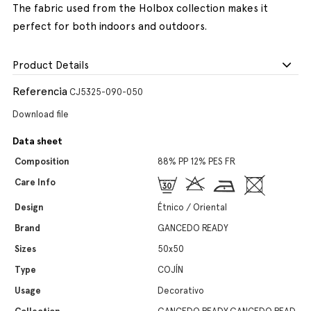
The fabric used from the Holbox collection makes it
perfect for both indoors and outdoors.
Product Details
Referencia
CJ5325-090-050
Download file
Data sheet
Composition
88% PP 12% PES FR
Care Info
Design
Étnico / Oriental
Brand
GANCEDO READY
Sizes
50x50
Type
COJÍN
Usage
Decorativo