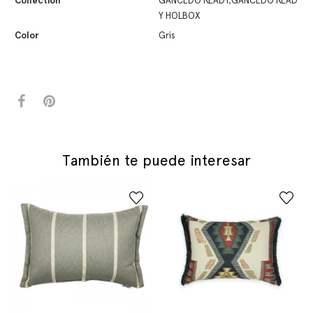
Collection
GANCEDO READY,GANCEDO READ
Y HOLBOX
Color
Gris
También te puede interesar