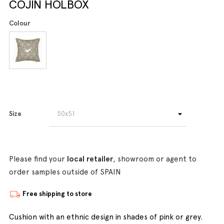
COJIN HOLBOX
Colour
Size
Please find your
local retailer
, showroom or agent to
order samples outside of SPAIN
Free shipping to store
Cushion with an ethnic design in shades of pink or grey.