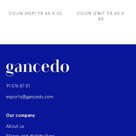
COJIN HOPI FR 45 X 30
COJIN IZMIT FR 60 X
40
91 576 87 01
exports@gancedo.com
Our company
About us
Stores and distribuitors