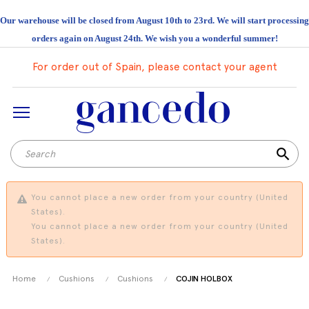
Our warehouse will be closed from August 10th to 23rd. We will start processing
orders again on August 24th. We wish you a wonderful summer!
For order out of Spain, please contact your agent
search
You cannot place a new order from your country (United
States).
You cannot place a new order from your country (United
States).
Home
Cushions
Cushions
COJIN HOLBOX