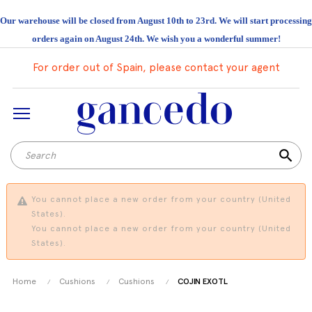
Our warehouse will be closed from August 10th to 23rd. We will start processing
orders again on August 24th. We wish you a wonderful summer!
For order out of Spain, please contact your agent
search
You cannot place a new order from your country (United
States).
You cannot place a new order from your country (United
States).
Home
Cushions
Cushions
COJIN EXOTL