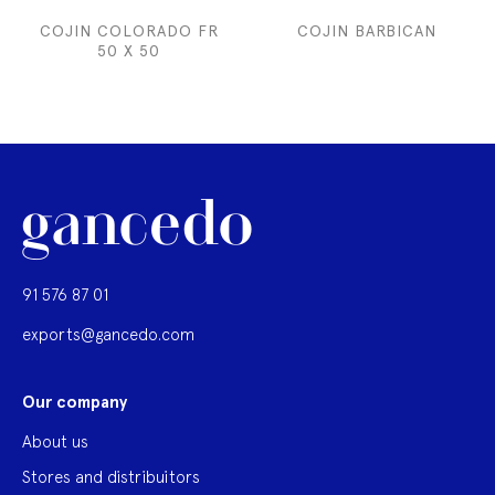
COJIN COLORADO FR
COJIN BARBICAN
50 X 50
91 576 87 01
exports@gancedo.com
Our company
About us
Stores and distribuitors