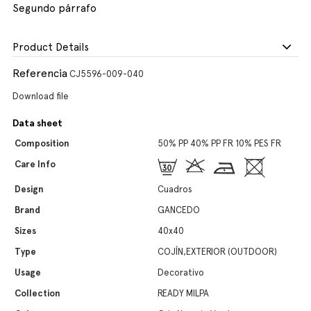
Segundo párrafo
Product Details
Referencia
CJ5596-009-040
Download file
Data sheet
Composition
50% PP 40% PP FR 10% PES FR
Care Info
Design
Cuadros
Brand
GANCEDO
Sizes
40x40
Type
COJÍN,EXTERIOR (OUTDOOR)
Usage
Decorativo
Collection
READY MILPA