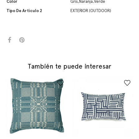
Color
Gris,Naranja,Verde
Tipo De Artículo 2
EXTERIOR (OUTDOOR)
También te puede interesar