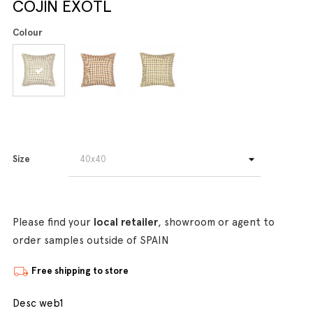
COJIN EXOTL
Colour
Size
Please find your
local retailer
, showroom or agent to
order samples outside of SPAIN
Free shipping to store
Desc web1