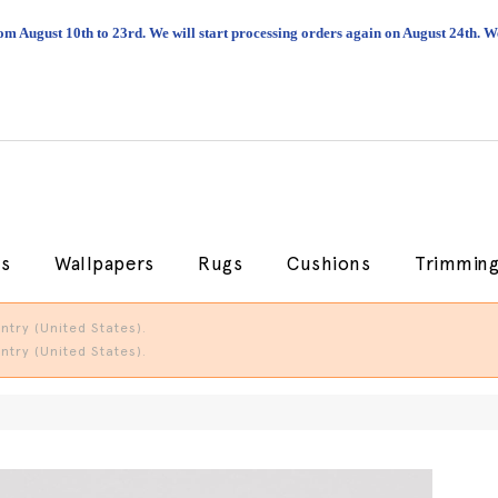
om August 10th to 23rd. We will start processing orders again on August 24th.
cs
Wallpapers
Rugs
Cushions
Trimmin
try (United States).
try (United States).