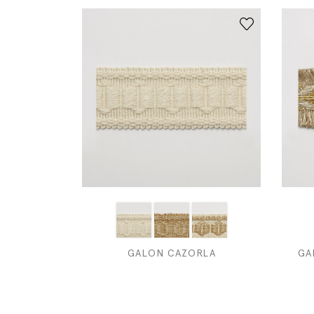
GALON CAZORLA
GA