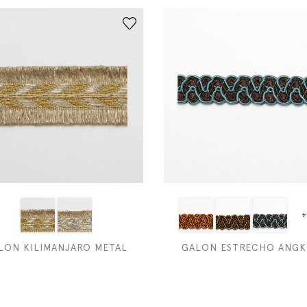
+
LON KILIMANJARO METAL
GALON ESTRECHO ANG