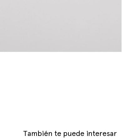
También te puede interesar