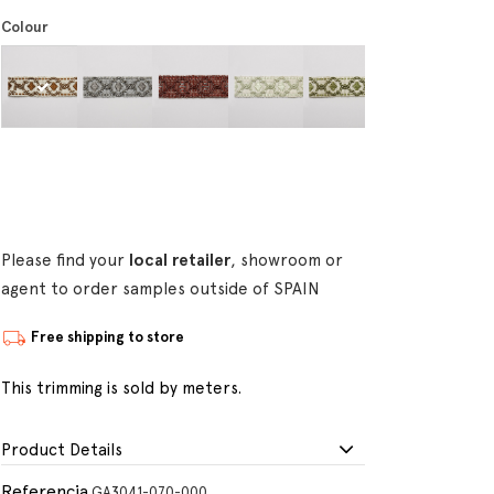
Colour
Please find your
local retailer
, showroom or
agent to order samples outside of SPAIN
Free shipping to store
This trimming is sold by meters.
Product Details
Referencia
GA3041-070-000