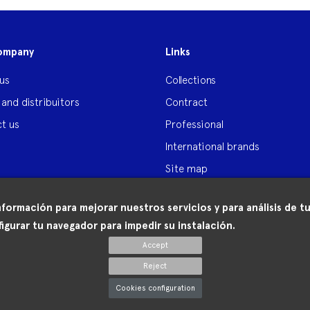
ompany
Links
us
Collections
 and distribuitors
Contract
t us
Professional
International brands
Site map
nformación para mejorar nuestros servicios y para análisis de
igurar tu navegador para impedir su instalación.
Accept
Reject
Cookies configuration