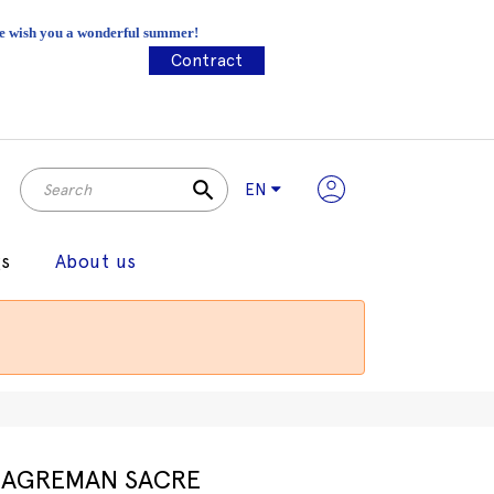
 We wish you a wonderful summer!
Contract
search
EN
gs
About us
AGREMAN SACRE