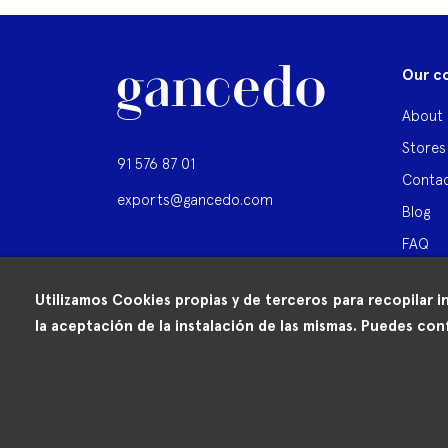
Our c
About 
Stores
91 576 87 01
Contac
exports@gancedo.com
Blog
FAQ
Utilizamos Cookies propias y de terceros para recopilar i
la aceptación de la instalación de las mismas. Puedes conf