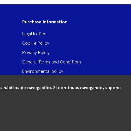
Purchase information
Legal Notice
Cookie Policy
Privacy Policy
General Terms and Conditions
Environmental policy
 tus hábitos de navegación. Si continuas navegando, supone