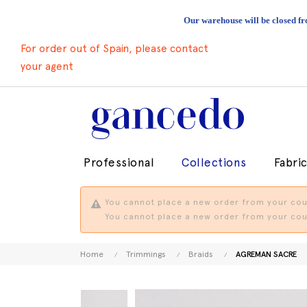
Our warehouse will be closed fr
For order out of Spain, please contact
your agent
Professional
Collections
Fabri
You cannot place a new order from your coun
You cannot place a new order from your coun
Home
Trimmings
Braids
AGREMAN SACRE