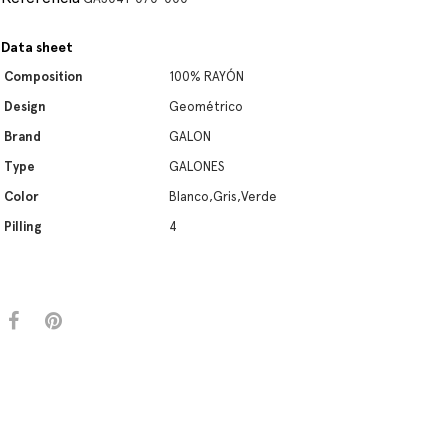
Data sheet
Composition
100% RAYÓN
Design
Geométrico
Brand
GALON
Type
GALONES
Color
Blanco,Gris,Verde
Pilling
4