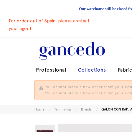
Our warehouse will be closed fr
For order out of Spain, please contact
your agent
Professional
Collections
Fabri
You cannot place a new order from your coun
You cannot place a new order from your coun
Home
Trimmings
Braids
GALON CON RAP. 