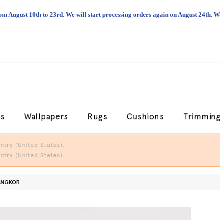
om August 10th to 23rd. We will start processing orders again on August 24th.
cs
Wallpapers
Rugs
Cushions
Trimmin
try (United States).
try (United States).
ANGKOR