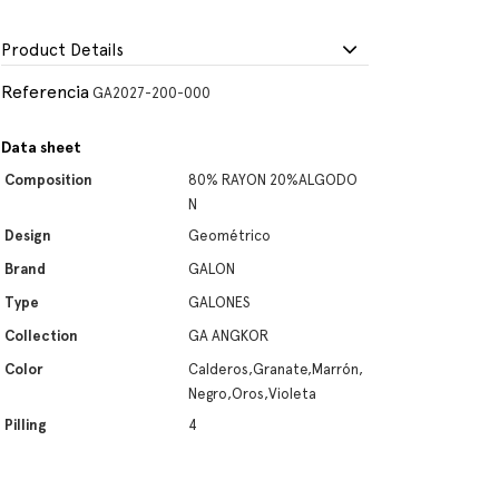
Product Details
Referencia
GA2027-200-000
Data sheet
Composition
80% RAYON 20%ALGODO
N
Design
Geométrico
Brand
GALON
Type
GALONES
Collection
GA ANGKOR
Color
Calderos,Granate,Marrón,
Negro,Oros,Violeta
Pilling
4