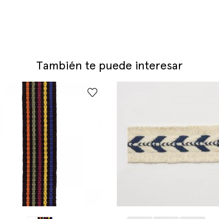
También te puede interesar