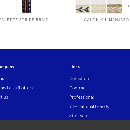
+
PALETTE STRIPE BRAID
GALON KILIMANJARO
ompany
Links
us
Collections
 and distribuitors
Contract
t us
Professional
International brands
Site map