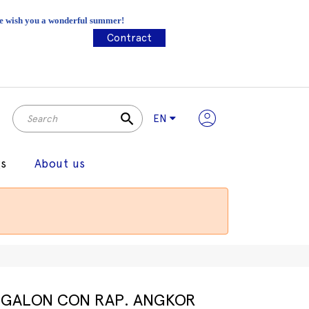
 We wish you a wonderful summer!
Contract
search
EN
gs
About us
GALON CON RAP. ANGKOR