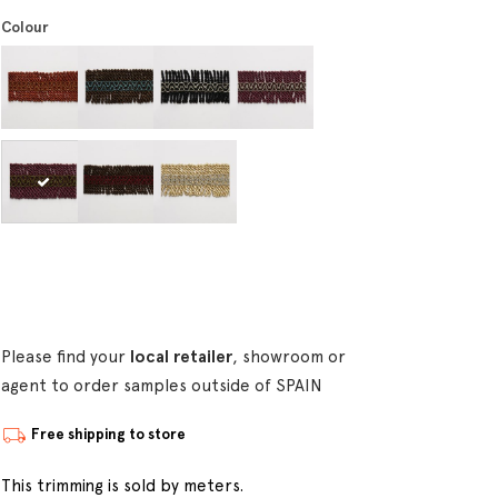
Colour
Please find your
local retailer
, showroom or
agent to order samples outside of SPAIN
Free shipping to store
This trimming is sold by meters.