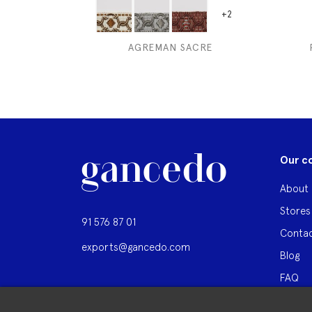
+2
AGREMAN SACRE
Our c
About 
Stores
91 576 87 01
Contac
exports@gancedo.com
Blog
FAQ