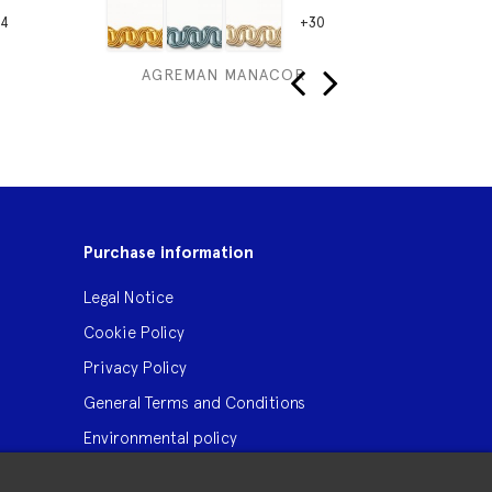
4
+30
AGREMAN MANACOR
GALO
‹
›
Purchase information
Legal Notice
Cookie Policy
Privacy Policy
General Terms and Conditions
Environmental policy