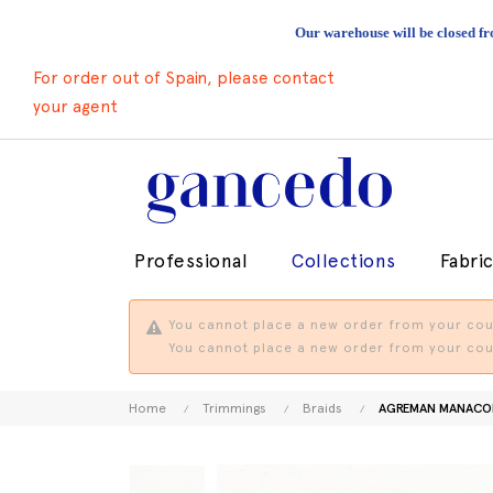
Our warehouse will be closed fr
For order out of Spain, please contact
your agent
Professional
Collections
Fabri
You cannot place a new order from your coun
You cannot place a new order from your coun
Home
Trimmings
Braids
AGREMAN MANACO