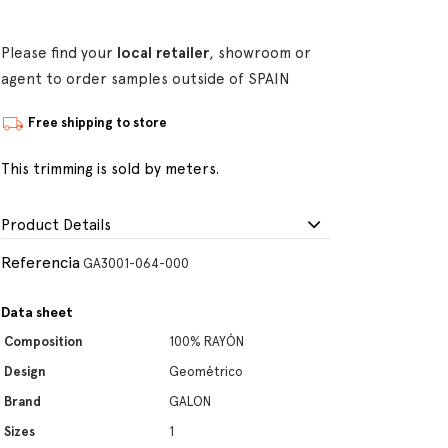
Please find your
local retailer
, showroom or
agent to order samples outside of SPAIN
Free shipping to store
This trimming is sold by meters.
Product Details
Referencia
GA3001-064-000
Data sheet
Composition
100% RAYÓN
Design
Geométrico
Brand
GALON
Sizes
1