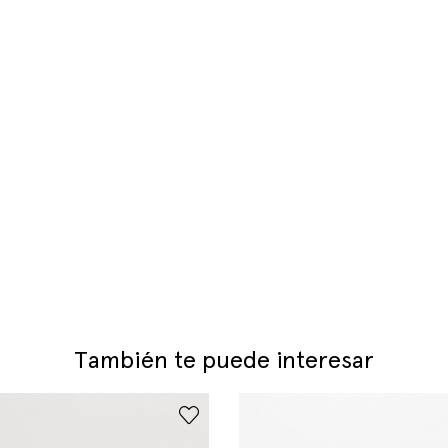
También te puede interesar