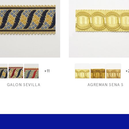
+11
+
GALON SEVILLA
AGREMAN SENA S