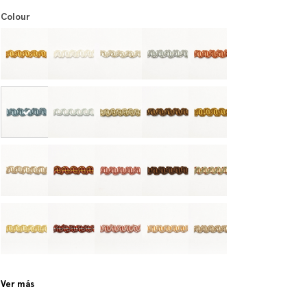
Colour
Ver más