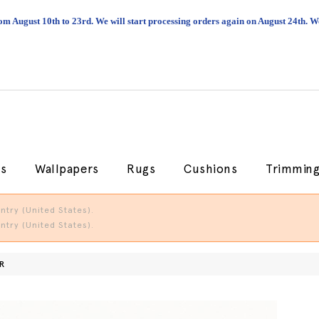
om August 10th to 23rd. We will start processing orders again on August 24th.
cs
Wallpapers
Rugs
Cushions
Trimmin
try (United States).
try (United States).
R