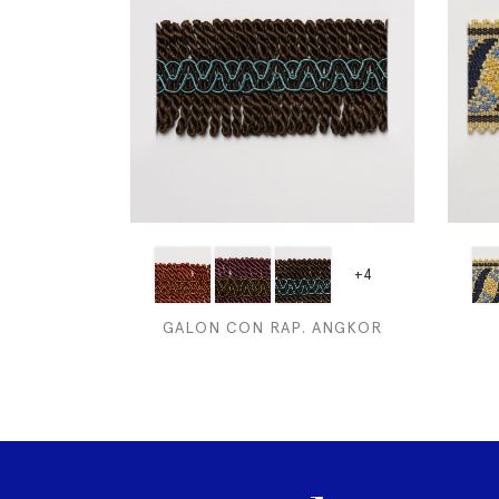
+4
GALON CON RAP. ANGKOR