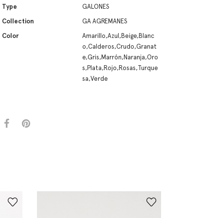
Type
GALONES
Collection
GA AGREMANES
Color
Amarillo,Azul,Beige,Blanc
o,Calderos,Crudo,Granat
e,Gris,Marrón,Naranja,Oro
s,Plata,Rojo,Rosas,Turque
sa,Verde