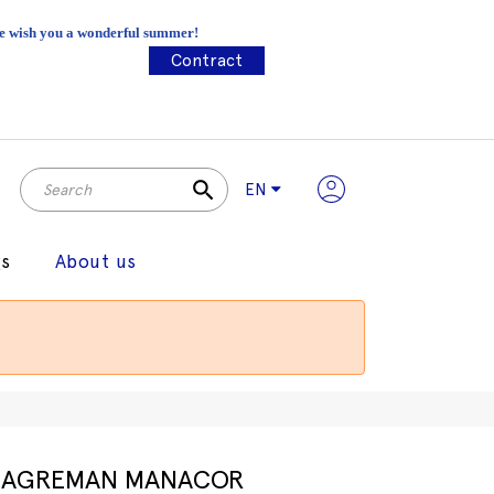
 We wish you a wonderful summer!
Contract
search
EN
gs
About us
AGREMAN MANACOR