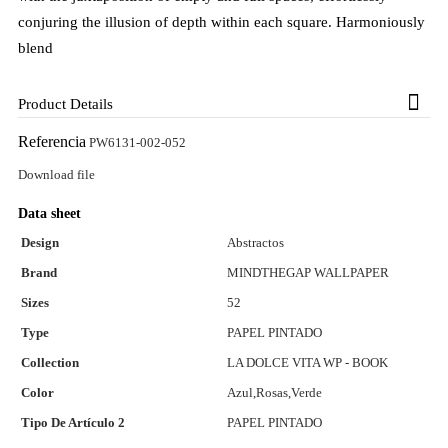
conjuring the illusion of depth within each square. Harmoniously
blend
Product Details
Referencia
PW6131-002-052
Download file
Data sheet
Design
Abstractos
Brand
MINDTHEGAP WALLPAPER
Sizes
52
Type
PAPEL PINTADO
Collection
LA DOLCE VITA WP - BOOK
Color
Azul,Rosas,Verde
Tipo De Artículo 2
PAPEL PINTADO