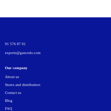
91 576 87 01
exports@gancedo.com
Our company
About us
Stores and distribuitors
Contact us
Blog
FAQ