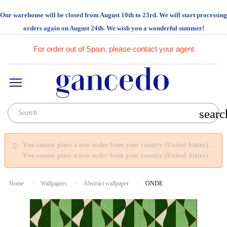
Our warehouse will be closed from August 10th to 23rd. We will start processing
orders again on August 24th. We wish you a wonderful summer!
For order out of Spain, please contact your agent
searc
You cannot place a new order from your country (United States).
You cannot place a new order from your country (United States).
Home
Wallpapers
Abstract wallpaper
ONDE