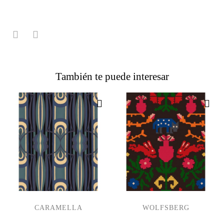
También te puede interesar
CARAMELLA
WOLFSBERG