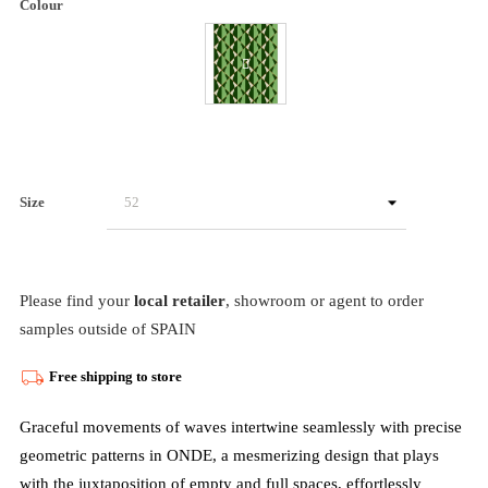
Colour
Size
Please find your
local retailer
, showroom or agent to order
samples outside of SPAIN
Free shipping to store
Graceful movements of waves intertwine seamlessly with precise
geometric patterns in ONDE, a mesmerizing design that plays
with the juxtaposition of empty and full spaces, effortlessly