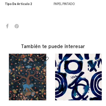
Tipo De Artículo 2
PAPEL PINTADO
También te puede interesar