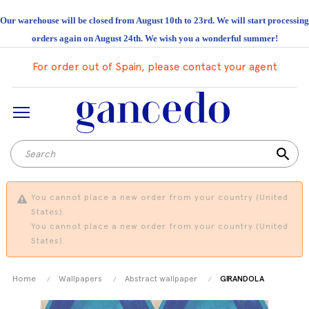
Our warehouse will be closed from August 10th to 23rd. We will start processing
orders again on August 24th. We wish you a wonderful summer!
For order out of Spain, please contact your agent
search
You cannot place a new order from your country (United
States).
You cannot place a new order from your country (United
States).
Home
Wallpapers
Abstract wallpaper
GIRANDOLA