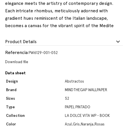
elegance meets the artistry of contemporary design.
Each intricate rhombus, meticulously adorned with
gradient hues reminiscent of the Italian landscape,
becomes a canvas for the vibrant spirit of the Medite
Product Details
Referencia
PW6129-001-052
Download file
Data sheet
Design
Abstractos
Brand
MINDTHEGAP WALLPAPER
Sizes
52
Type
PAPEL PINTADO
Collection
LA DOLCE VITA WP - BOOK
Color
Azul,Gris,Naranja,Rosas