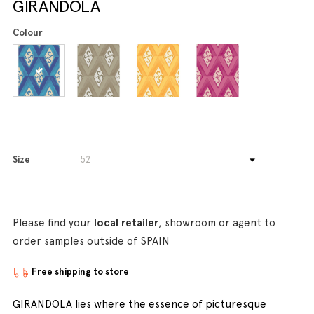
GIRANDOLA
Colour
Size
Please find your
local retailer
, showroom or agent to
order samples outside of SPAIN
Free shipping to store
GIRANDOLA lies where the essence of picturesque