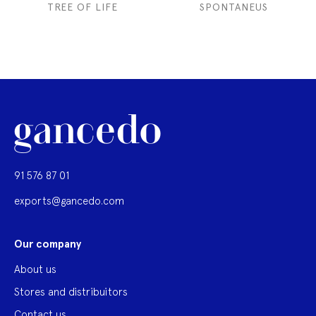
TREE OF LIFE
SPONTANEUS
91 576 87 01
exports@gancedo.com
Our company
About us
Stores and distribuitors
Contact us