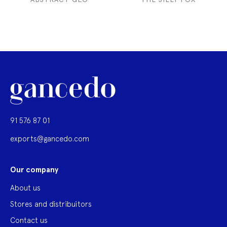
91 576 87 01
exports@gancedo.com
Our company
About us
Stores and distribuitors
Contact us