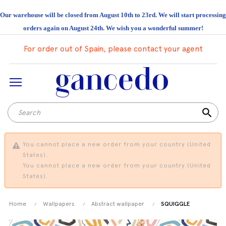
Our warehouse will be closed from August 10th to 23rd. We will start processing
orders again on August 24th. We wish you a wonderful summer!
For order out of Spain, please contact your agent
search
You cannot place a new order from your country (United
States).
You cannot place a new order from your country (United
States).
Home
Wallpapers
Abstract wallpaper
SQUIGGLE