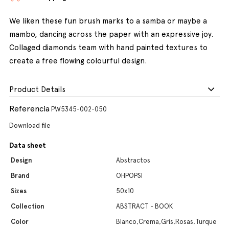
We liken these fun brush marks to a samba or maybe a
mambo, dancing across the paper with an expressive joy.
Collaged diamonds team with hand painted textures to
create a free flowing colourful design.
Product Details
Referencia
PW5345-002-050
Download file
Data sheet
Design
Abstractos
Brand
OHPOPSI
Sizes
50x10
Collection
ABSTRACT - BOOK
Color
Blanco,Crema,Gris,Rosas,Turque