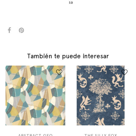
sa
También te puede interesar
ABSTRACT GEO
THE SILLY FOX