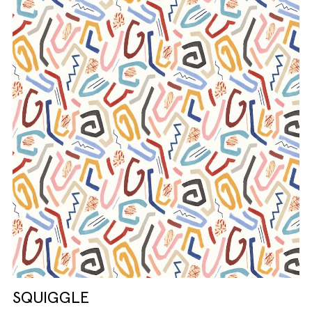
SQUIGGLE