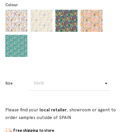
Colour
Size
Please find your
local retailer
, showroom or agent to
order samples outside of SPAIN
Free shipping to store