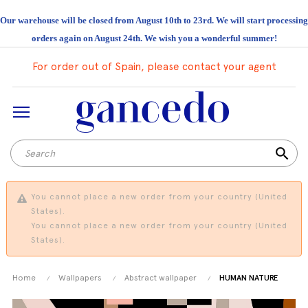
Our warehouse will be closed from August 10th to 23rd. We will start processing
orders again on August 24th. We wish you a wonderful summer!
For order out of Spain, please contact your agent
search
You cannot place a new order from your country (United
States).
You cannot place a new order from your country (United
States).
Home
Wallpapers
Abstract wallpaper
HUMAN NATURE