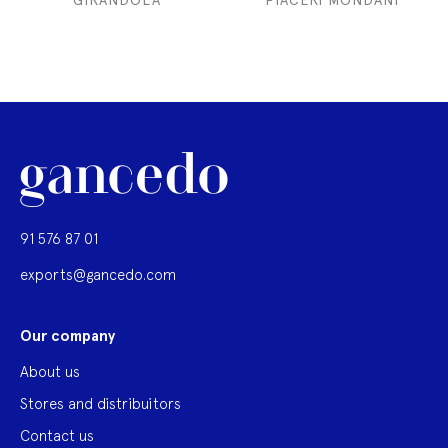
GIRANDOLA
PIACERI MONDANI
91 576 87 01
exports@gancedo.com
Our company
About us
Stores and distribuitors
Contact us