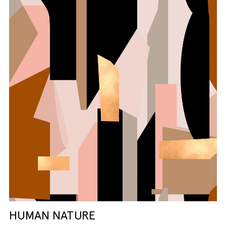
HUMAN NATURE