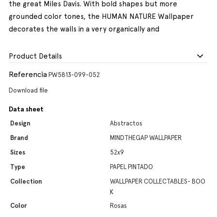
the great Miles Davis. With bold shapes but more
grounded color tones, the HUMAN NATURE Wallpaper
decorates the walls in a very organically and
Product Details
Referencia
PW5813-099-052
Download file
Data sheet
Design
Abstractos
Brand
MINDTHEGAP WALLPAPER
Sizes
52x9
Type
PAPEL PINTADO
Collection
WALLPAPER COLLECTABLES- BOO
K
Color
Rosas