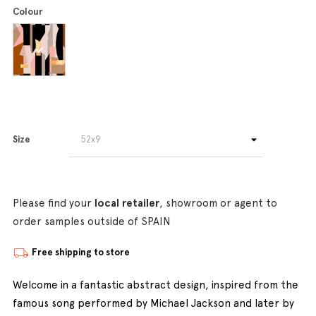
Colour
Size
Please find your
local retailer
, showroom or agent to
order samples outside of SPAIN
Free shipping to store
Welcome in a fantastic abstract design, inspired from the
famous song performed by Michael Jackson and later by