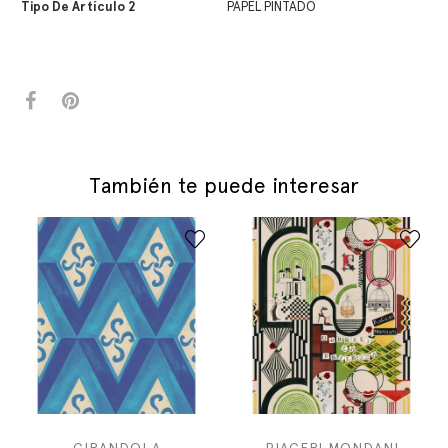
Tipo De Artículo 2
PAPEL PINTADO
También te puede interesar