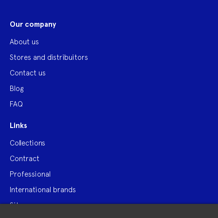
Our company
About us
Stores and distribuitors
Contact us
Blog
FAQ
Links
Collections
Contract
Professional
International brands
Site map