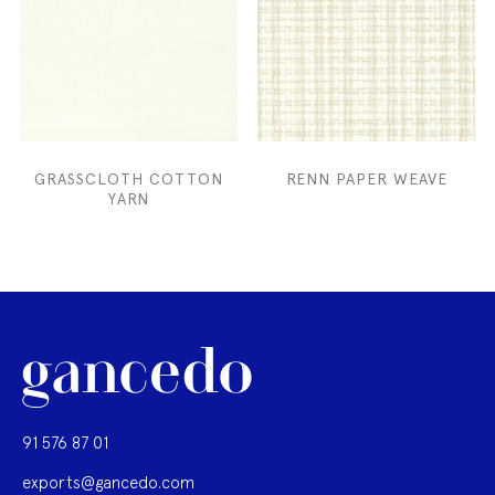
GRASSCLOTH COTTON
RENN PAPER WEAVE
YARN
91 576 87 01
exports@gancedo.com