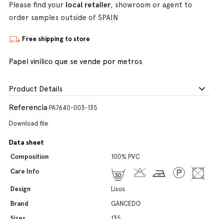
Please find your
local retailer
, showroom or agent to
order samples outside of SPAIN
Free shipping to store
Papel vinílico que se vende por metros
Product Details
Referencia
PA7640-003-135
Download file
Data sheet
Composition
100% PVC
Care Info
Design
Lisos
Brand
GANCEDO
Sizes
135