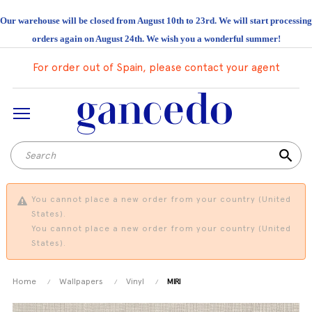
Our warehouse will be closed from August 10th to 23rd. We will start processing
orders again on August 24th. We wish you a wonderful summer!
For order out of Spain, please contact your agent
search
You cannot place a new order from your country (United
States).
You cannot place a new order from your country (United
States).
Home
Wallpapers
Vinyl
MIRI