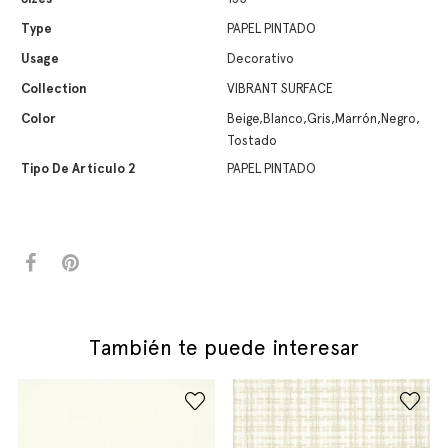
Type
PAPEL PINTADO
Usage
Decorativo
Collection
VIBRANT SURFACE
Color
Beige,Blanco,Gris,Marrón,Negro,
Tostado
Tipo De Artículo 2
PAPEL PINTADO
También te puede interesar