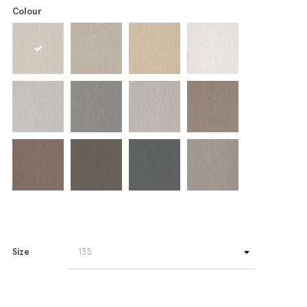
Colour
Size