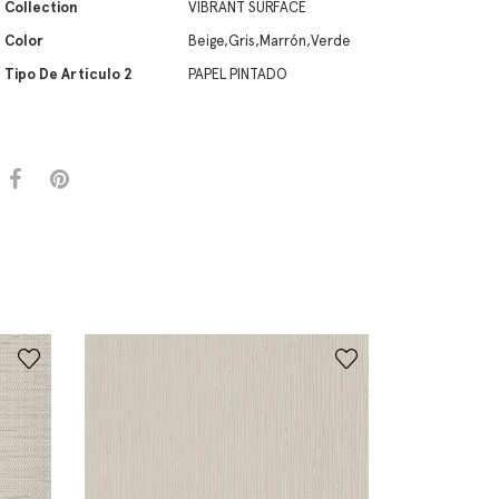
Collection
VIBRANT SURFACE
Color
Beige,Gris,Marrón,Verde
Tipo De Artículo 2
PAPEL PINTADO