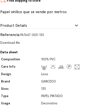
Free shipping to store
Papel vinílico que se vende por metros
Product Details
Referencia
PA7647-003-135
Download file
Data sheet
Composition
100% PVC
Care Info
Design
Lisos
Brand
GANCEDO
Sizes
135
Type
PAPEL PINTADO
Usage
Decorativo