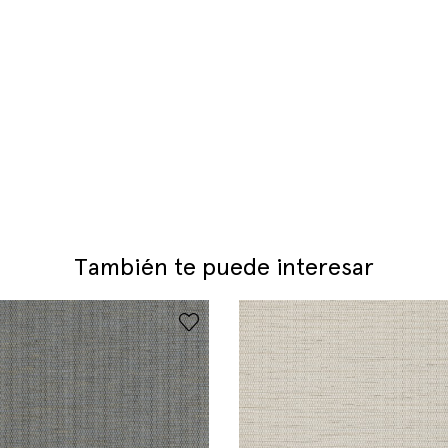
También te puede interesar