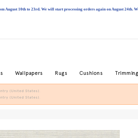
om August 10th to 23rd. We will start processing orders again on August 24th.
cs
Wallpapers
Rugs
Cushions
Trimmin
try (United States).
try (United States).