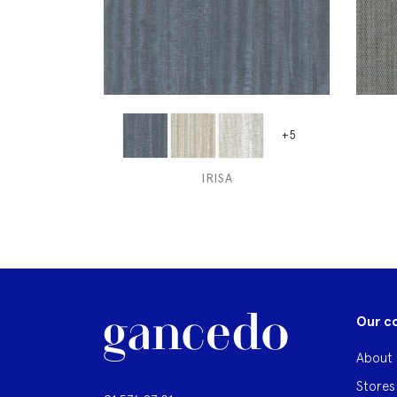
+5
IRISA
Our c
About 
Stores