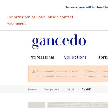
Our warehouse will be closed fr
For order out of Spain, please contact
your agent
Professional
Collections
Fabri
You cannot place a new order from your coun
You cannot place a new order from your coun
Home
Wallpapers
Vinyl
THYME