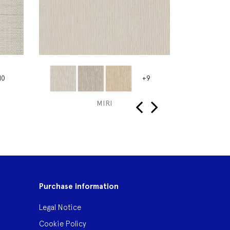
10
+9
MIRI
‹
›
Purchase information
Legal Notice
Cookie Policy