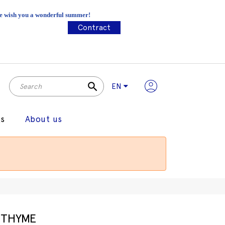
 We wish you a wonderful summer!
Contract
search
EN
gs
About us
THYME