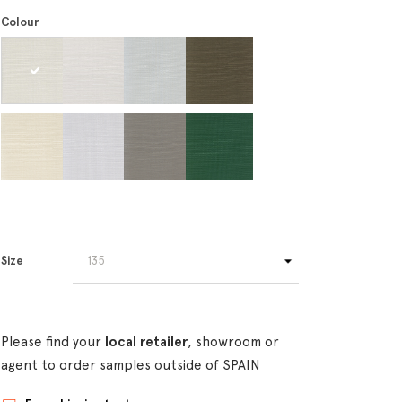
Colour
Size
Please find your
local retailer
, showroom or
agent to order samples outside of SPAIN