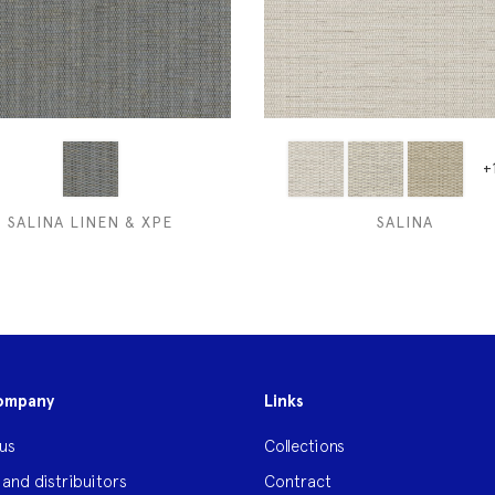
+
SALINA LINEN & XPE
SALINA
ompany
Links
us
Collections
 and distribuitors
Contract