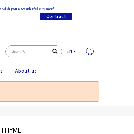
 We wish you a wonderful summer!
Contract
search
EN
gs
About us
THYME