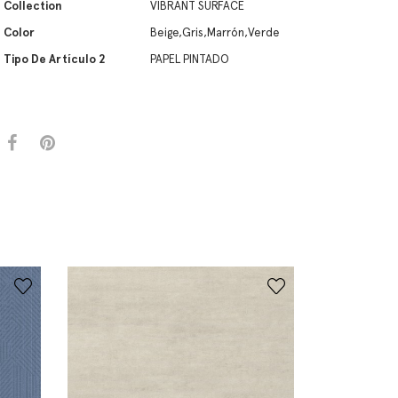
Collection
VIBRANT SURFACE
Color
Beige,Gris,Marrón,Verde
Tipo De Artículo 2
PAPEL PINTADO