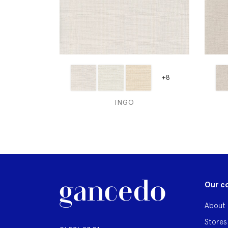
+8
INGO
Our c
About 
Stores