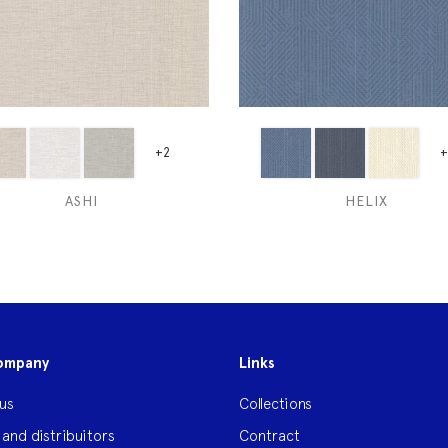
+2
+
ASHI
HELIX
ompany
Links
us
Collections
 and distribuitors
Contract