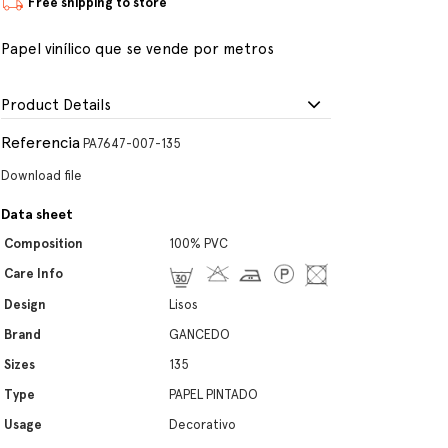
Free shipping to store
Papel vinílico que se vende por metros
Product Details
Referencia
PA7647-007-135
Download file
Data sheet
Composition
100% PVC
Care Info
Design
Lisos
Brand
GANCEDO
Sizes
135
Type
PAPEL PINTADO
Usage
Decorativo