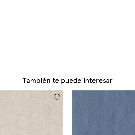
También te puede interesar