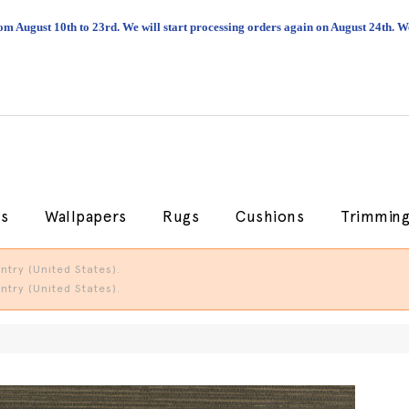
om August 10th to 23rd. We will start processing orders again on August 24th.
cs
Wallpapers
Rugs
Cushions
Trimmin
try (United States).
try (United States).