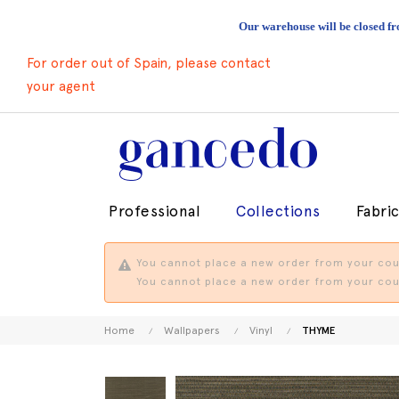
Our warehouse will be closed fr
For order out of Spain, please contact
your agent
Professional
Collections
Fabri
You cannot place a new order from your coun
You cannot place a new order from your coun
Home
Wallpapers
Vinyl
THYME