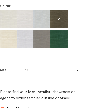
Colour
Size
Please find your
local retailer
, showroom or
agent to order samples outside of SPAIN