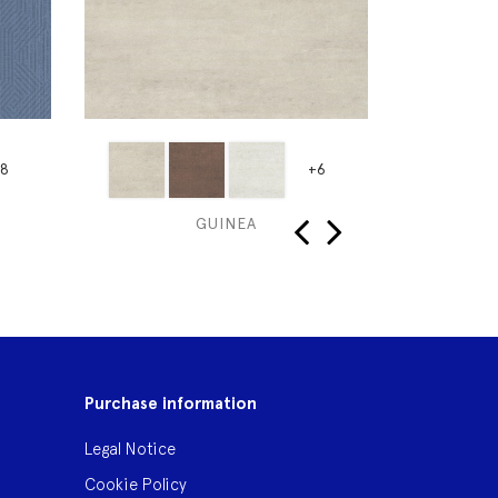
8
+6
GUINEA
‹
›
Purchase information
Legal Notice
Cookie Policy