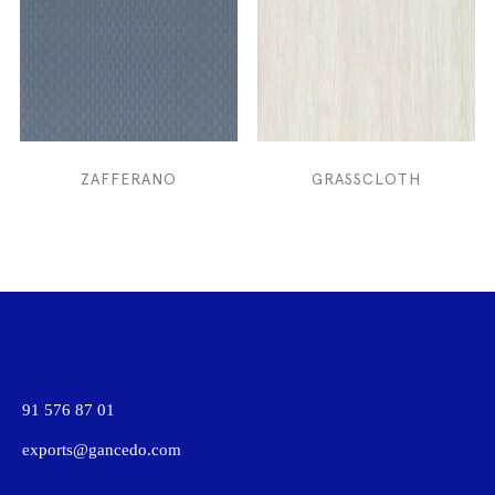
ZAFFERANO
GRASSCLOTH
91 576 87 01
exports@gancedo.com