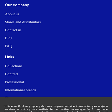
Our company
About us
Stores and distribuitors
Contact us
Blog
FAQ
Links
Collections
Contract
Professional
International brands
Site map
Utilizamos Cookies propias y de terceros para recopilar información para mejorar

Purchase information
nuestros servicios y para análisis de tus hábitos de navegación. Si continuas