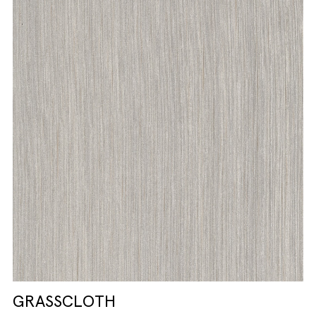
GRASSCLOTH