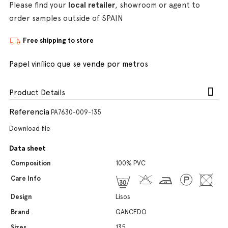
Please find your
local retailer
, showroom or agent to
order samples outside of SPAIN
Free shipping to store
Papel vinílico que se vende por metros
Product Details
Referencia
PA7630-009-135
Download file
Data sheet
Composition
100% PVC
Care Info
Design
Lisos
Brand
GANCEDO
Sizes
135