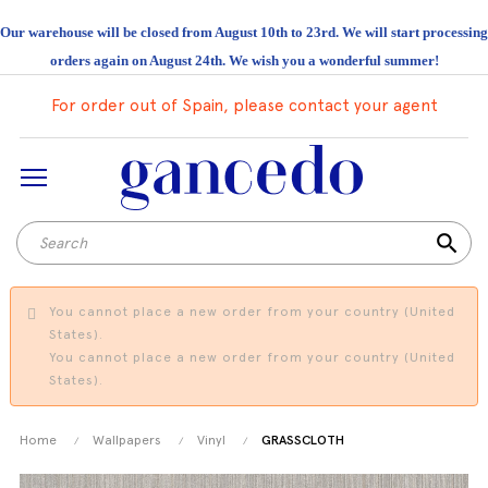
Our warehouse will be closed from August 10th to 23rd. We will start processing
orders again on August 24th. We wish you a wonderful summer!
For order out of Spain, please contact your agent
search
You cannot place a new order from your country (United
States).
You cannot place a new order from your country (United
States).
Home
Wallpapers
Vinyl
GRASSCLOTH