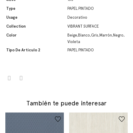
Type
PAPEL PINTADO
Usage
Decorativo
Collection
VIBRANT SURFACE
Color
Beige,Blanco,Gris,Marrón,Negro,
Violeta
Tipo De Artículo 2
PAPEL PINTADO
También te puede interesar