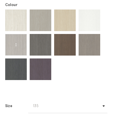
Colour
Size