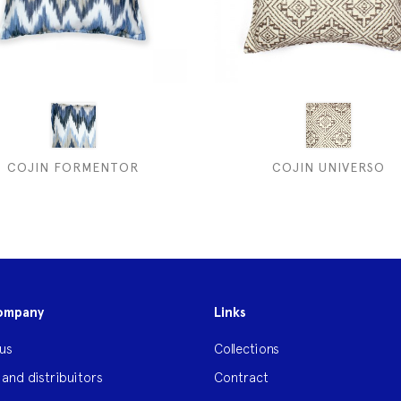
COJIN FORMENTOR
COJIN UNIVERSO
ompany
Links
us
Collections
 and distribuitors
Contract