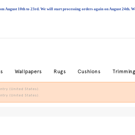
om August 10th to 23rd. We will start processing orders again on August 24th.
cs
Wallpapers
Rugs
Cushions
Trimmin
try (United States).
try (United States).