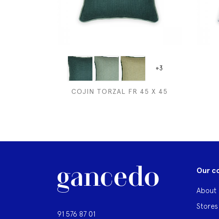
+3
COJIN TORZAL FR 45 X 45
Our c
About 
Stores
91 576 87 01