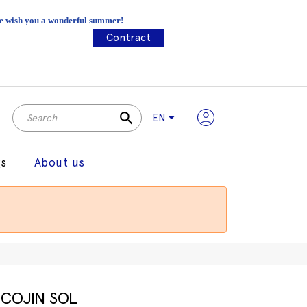
 We wish you a wonderful summer!
Contract
search
EN
gs
About us
COJIN SOL