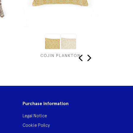
COJIN PLANKTON
C
‹
›
Purchase information
Legal Notice
Cookie Policy