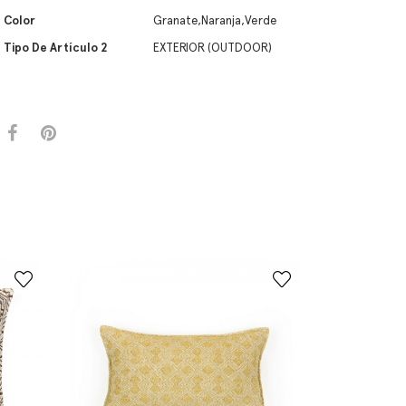
Color
Granate,Naranja,Verde
Tipo De Artículo 2
EXTERIOR (OUTDOOR)