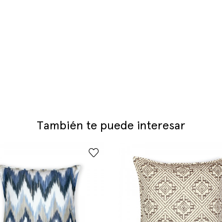
También te puede interesar