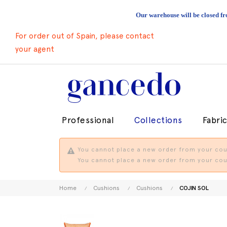
Our warehouse will be closed fr
For order out of Spain, please contact
your agent
Professional
Collections
Fabri
You cannot place a new order from your coun
You cannot place a new order from your coun
Home
Cushions
Cushions
COJIN SOL