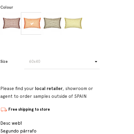
Colour
Size
Please find your
local retailer
, showroom or
agent to order samples outside of SPAIN
Free shipping to store
Desc web1
Segundo párrafo