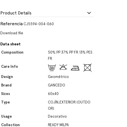
Product Details
Referencia
CJ5594-004-060
Download file
Data sheet
Composition
50% PP 37% PP FR 13% PES
FR
Care Info
Design
Geométrico
Brand
GANCEDO
Sizes
60x40
Type
COJÍN,EXTERIOR (OUTDO
OR)
Usage
Decorativo
Collection
READY MILPA