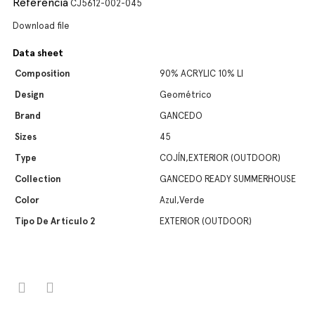
Referencia
CJ5612-002-045
Download file
Data sheet
Composition
90% ACRYLIC 10% LI
Design
Geométrico
Brand
GANCEDO
Sizes
45
Type
COJÍN,EXTERIOR (OUTDOOR)
Collection
GANCEDO READY SUMMERHOUSE
Color
Azul,Verde
Tipo De Artículo 2
EXTERIOR (OUTDOOR)