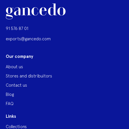
91 576 87 01
exports@gancedo.com
Our company
About us
Stores and distribuitors
Contact us
Blog
FAQ
Links
Collections