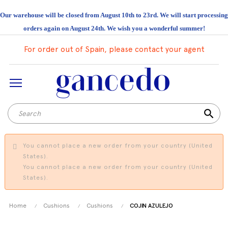
Our warehouse will be closed from August 10th to 23rd. We will start processing
orders again on August 24th. We wish you a wonderful summer!
For order out of Spain, please contact your agent
search
You cannot place a new order from your country (United
States).
You cannot place a new order from your country (United
States).
Home
Cushions
Cushions
COJIN AZULEJO