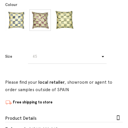
Colour
Size
Please find your
local retailer
, showroom or agent to
order samples outside of SPAIN
Free shipping to store
Product Details