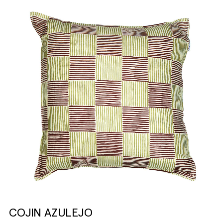
COJIN AZULEJO