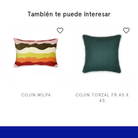
También te puede interesar
COJIN MILPA
COJIN TORZAL FR 45 X
45