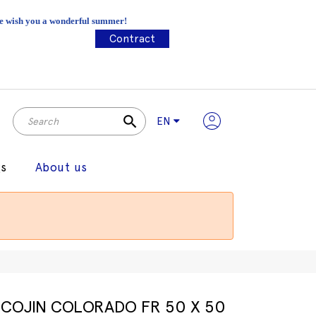
 We wish you a wonderful summer!
Contract
search
EN
gs
About us
COJIN COLORADO FR 50 X 50