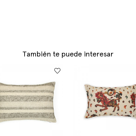
También te puede interesar