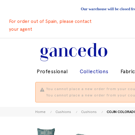
Our warehouse will be closed fr
For order out of Spain, please contact
your agent
Professional
Collections
Fabri
You cannot place a new order from your coun
You cannot place a new order from your coun
Home
Cushions
Cushions
COJIN COLORADO