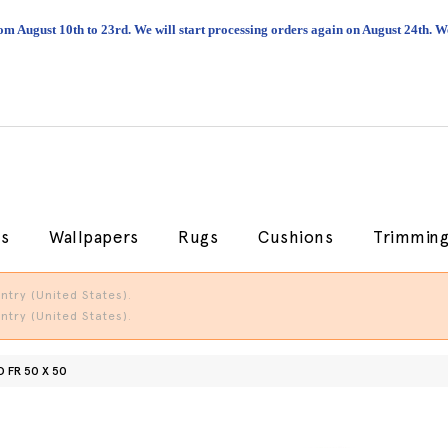
om August 10th to 23rd. We will start processing orders again on August 24th.
cs
Wallpapers
Rugs
Cushions
Trimmin
try (United States).
try (United States).
 FR 50 X 50