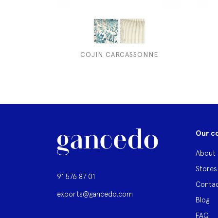
COJIN CARCASSONNE
Our c
About 
Stores
91 576 87 01
Contac
exports@gancedo.com
Blog
FAQ