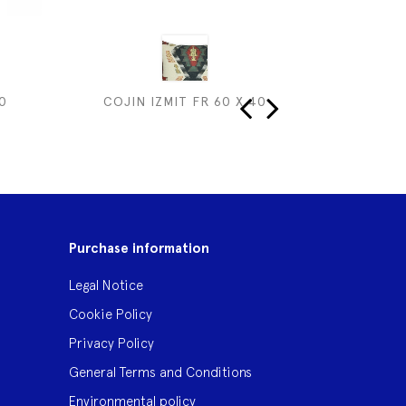
0
COJIN IZMIT FR 60 X 40
COJIN I
‹
›
Purchase information
Legal Notice
Cookie Policy
Privacy Policy
General Terms and Conditions
Environmental policy