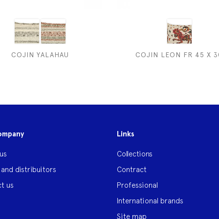
COJIN YALAHAU
COJIN LEON FR 45 X 3
ompany
Links
us
Collections
 and distribuitors
Contract
t us
Professional
International brands
Site map