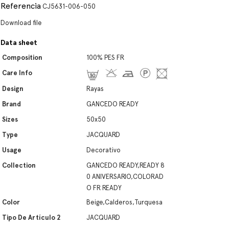
Referencia
CJ5631-006-050
Download file
Data sheet
Composition
100% PES FR
Care Info
Design
Rayas
Brand
GANCEDO READY
Sizes
50x50
Type
JACQUARD
Usage
Decorativo
Collection
GANCEDO READY,READY 8
0 ANIVERSARIO,COLORAD
O FR READY
Color
Beige,Calderos,Turquesa
Tipo De Artículo 2
JACQUARD