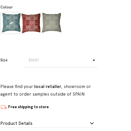
Colour
Size
Please find your
local retailer
, showroom or
agent to order samples outside of SPAIN
Free shipping to store
Product Details