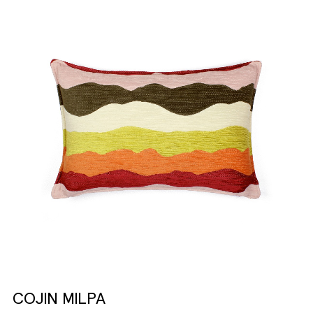
COJIN MILPA