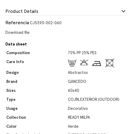
Product Details
Referencia
CJ5593-002-060
Download file
Data sheet
Composition
75% PP 25% PES
Care Info
Design
Abstractos
Brand
GANCEDO
Sizes
60x40
Type
COJÍN,EXTERIOR (OUTDOOR)
Usage
Decorativo
Collection
READY MILPA
Color
Verde