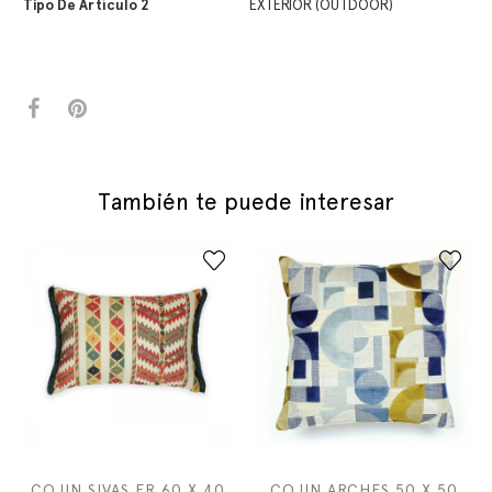
Tipo De Artículo 2
EXTERIOR (OUTDOOR)
También te puede interesar
COJIN SIVAS FR 60 X 40
COJIN ARCHES 50 X 50