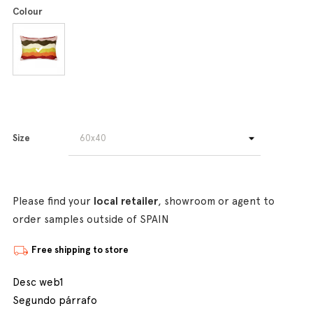
Colour
Size
Please find your
local retailer
, showroom or agent to
order samples outside of SPAIN
Free shipping to store
Desc web1
Segundo párrafo