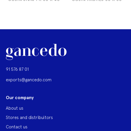
91 576 87 01
exports@gancedo.com
Our company
About us
Stores and distribuitors
Contact us