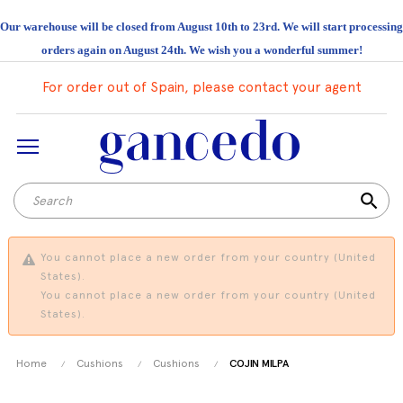
Our warehouse will be closed from August 10th to 23rd. We will start processing
orders again on August 24th. We wish you a wonderful summer!
For order out of Spain, please contact your agent
search
You cannot place a new order from your country (United
States).
You cannot place a new order from your country (United
States).
Home
Cushions
Cushions
COJIN MILPA