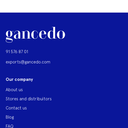
91 576 87 01
exports@gancedo.com
Our company
About us
Stores and distribuitors
Contact us
Blog
FAQ