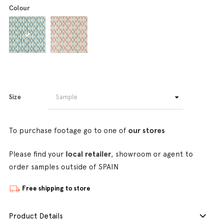
Colour
Size
To purchase footage go to one of
our stores
Please find your
local retailer
, showroom or agent to
order samples outside of SPAIN
Free shipping to store
Product Details