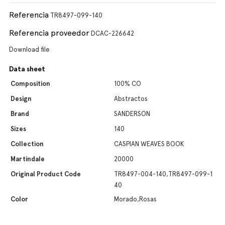
Referencia
TR8497-099-140
Referencia proveedor
DCAC-226642
Download file
Data sheet
Composition
100% CO
Design
Abstractos
Brand
SANDERSON
Sizes
140
Collection
CASPIAN WEAVES BOOK
Martindale
20000
Original Product Code
TR8497-004-140,TR8497-099-1
40
Color
Morado,Rosas