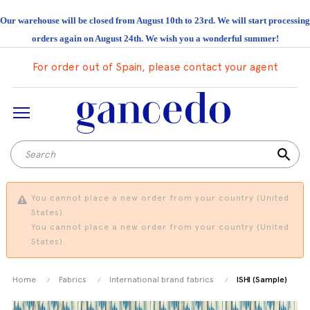
Our warehouse will be closed from August 10th to 23rd. We will start processing
orders again on August 24th. We wish you a wonderful summer!
For order out of Spain, please contact your agent
search
You cannot place a new order from your country (United
States).
You cannot place a new order from your country (United
States).
Home
Fabrics
International brand fabrics
ISHI (Sample)