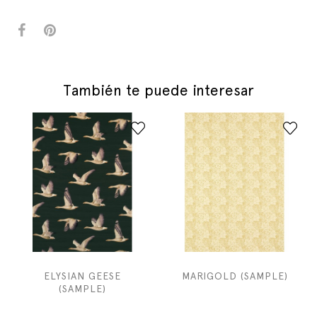
También te puede interesar
ELYSIAN GEESE
MARIGOLD (SAMPLE)
(SAMPLE)