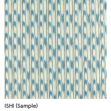
ISHI (Sample)