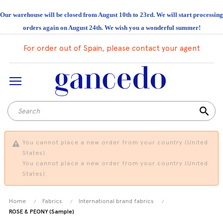
Our warehouse will be closed from August 10th to 23rd. We will start processing
orders again on August 24th. We wish you a wonderful summer!
For order out of Spain, please contact your agent
search
You cannot place a new order from your country (United
States).
You cannot place a new order from your country (United
States).
Home
Fabrics
International brand fabrics
ROSE & PEONY (Sample)