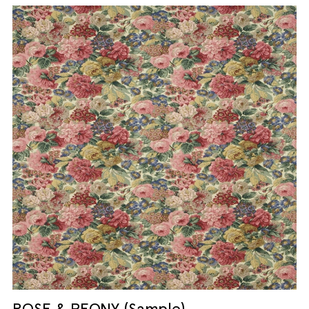
ROSE & PEONY (Sample)