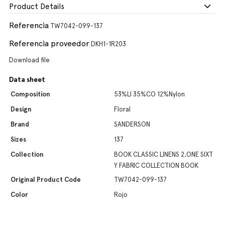
Product Details
Referencia
TW7042-099-137
Referencia proveedor
DKH1-1R203
Download file
Data sheet
Composition
53%LI 35%CO 12%Nylon
Design
Floral
Brand
SANDERSON
Sizes
137
Collection
BOOK CLASSIC LINENS 2,ONE SIXT
Y FABRIC COLLECTION BOOK
Original Product Code
TW7042-099-137
Color
Rojo