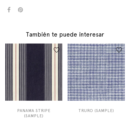
También te puede interesar
PANAMA STRIPE
TRURO (SAMPLE)
(SAMPLE)