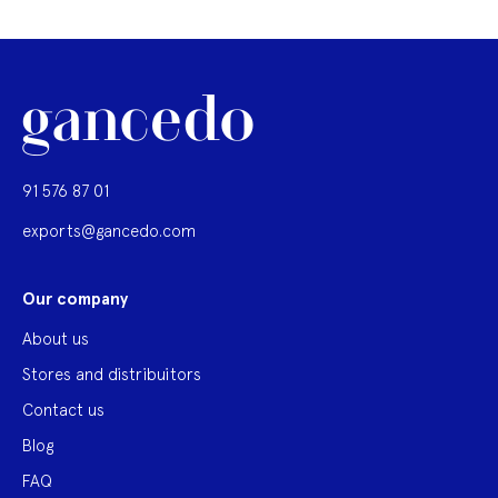
91 576 87 01
exports@gancedo.com
Our company
About us
Stores and distribuitors
Contact us
Blog
FAQ