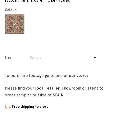
Colour
Size
To purchase footage go to one of
our stores
Please find your
local retailer
, showroom or agent to
order samples outside of SPAIN
Free shipping to store