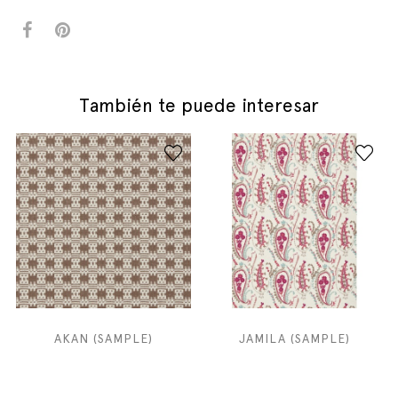
También te puede interesar
AKAN (SAMPLE)
JAMILA (SAMPLE)