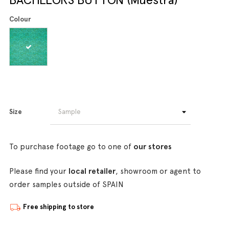
Colour
Size
To purchase footage go to one of
our stores
Please find your
local retailer
, showroom or agent to
order samples outside of SPAIN
Free shipping to store