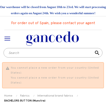
Our warehouse will be closed from August 10th to 23rd. We will start processing
orders again on August 24th. We wish you a wonderful summer!
For order out of Spain, please contact your agent
search
You cannot place a new order from your country (United
States).
You cannot place a new order from your country (United
States).
Home
Fabrics
International brand fabrics
BACHELORS BUTTON (Muestra)