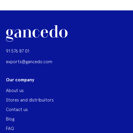
91 576 87 01
exports@gancedo.com
Our company
About us
Stores and distribuitors
Contact us
Blog
FAQ