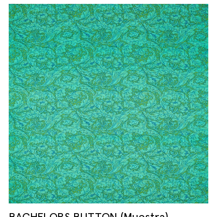
BACHELORS BUTTON (Muestra)