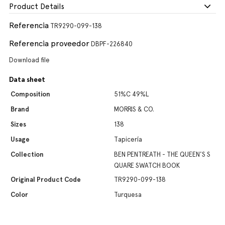
Product Details
Referencia
TR9290-099-138
Referencia proveedor
DBPF-226840
Download file
Data sheet
Composition
51%C 49%L
Brand
MORRIS & CO.
Sizes
138
Usage
Tapicería
Collection
BEN PENTREATH - THE QUEEN'S S
QUARE SWATCH BOOK
Original Product Code
TR9290-099-138
Color
Turquesa