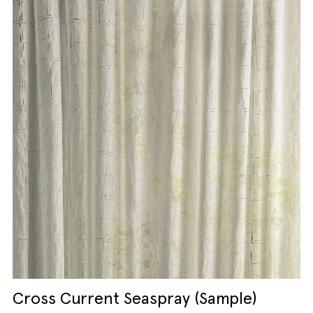
Cross Current Seaspray (Sample)