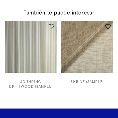
También te puede interesar
SOUNDING
SHRINE (SAMPLE)
DRIFTWOOD (SAMPLE)