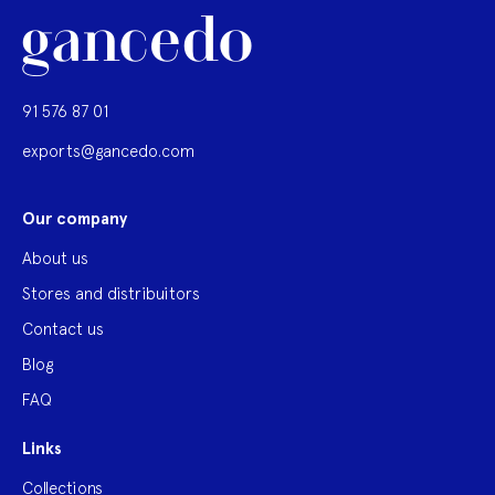
91 576 87 01
exports@gancedo.com
Our company
About us
Stores and distribuitors
Contact us
Blog
FAQ
Links
Collections