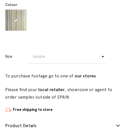
Colour
Size
To purchase footage go to one of
our stores
Please find your
local retailer
, showroom or agent to
order samples outside of SPAIN
Free shipping to store
Product Details