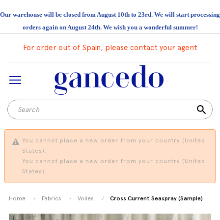
Our warehouse will be closed from August 10th to 23rd. We will start processing
orders again on August 24th. We wish you a wonderful summer!
For order out of Spain, please contact your agent
search
You cannot place a new order from your country (United
States).
You cannot place a new order from your country (United
States).
Home
Fabrics
Voiles
Cross Current Seaspray (Sample)