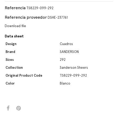
Referencia
TS8229-099-292
Referencia proveedor
DSHE-237761
Download file
Data sheet
Design
Cuadros
Brand
SANDERSON
Sizes
292
Collection
Sanderson Sheers
Original Product Code
TS8229-099-292
Color
Blanco