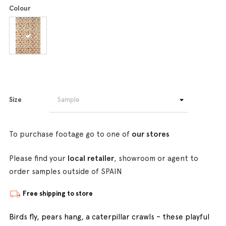
Colour
Size
To purchase footage go to one of
our stores
Please find your
local retailer
, showroom or agent to
order samples outside of SPAIN
Free shipping to store
Birds fly, pears hang, a caterpillar crawls – these playful