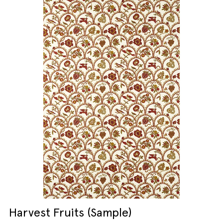
Harvest Fruits (Sample)