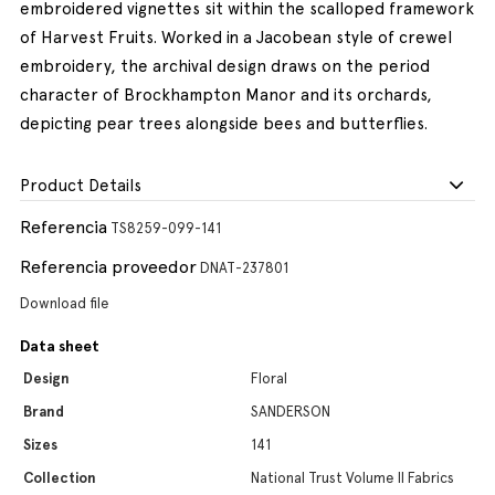
embroidered vignettes sit within the scalloped framework
of Harvest Fruits. Worked in a Jacobean style of crewel
embroidery, the archival design draws on the period
character of Brockhampton Manor and its orchards,
depicting pear trees alongside bees and butterflies.
Product Details
Referencia
TS8259-099-141
Referencia proveedor
DNAT-237801
Download file
Data sheet
Design
Floral
Brand
SANDERSON
Sizes
141
Collection
National Trust Volume II Fabrics