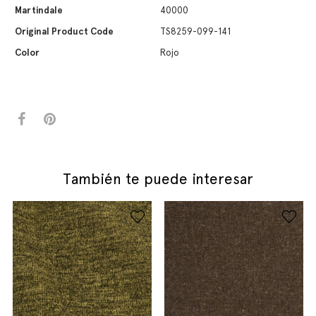
Martindale
40000
Original Product Code
TS8259-099-141
Color
Rojo
También te puede interesar