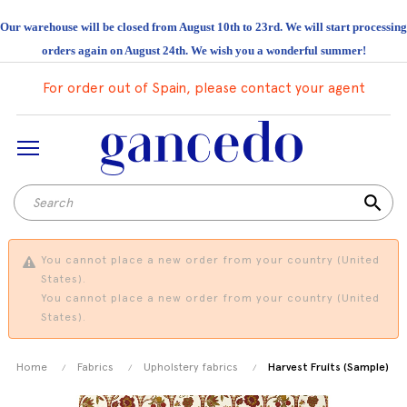
Our warehouse will be closed from August 10th to 23rd. We will start processing
orders again on August 24th. We wish you a wonderful summer!
For order out of Spain, please contact your agent
search
You cannot place a new order from your country (United
States).
You cannot place a new order from your country (United
States).
Home
Fabrics
Upholstery fabrics
Harvest Fruits (Sample)