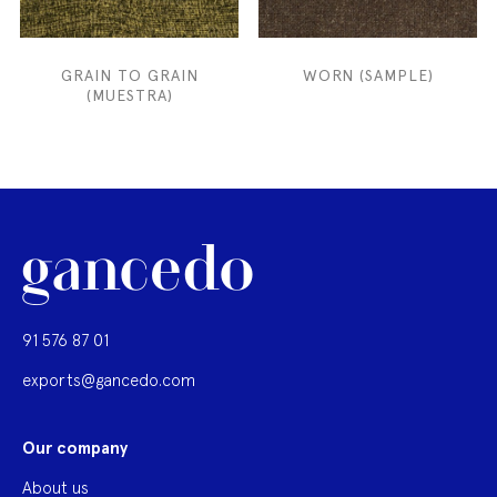
GRAIN TO GRAIN
WORN (SAMPLE)
(MUESTRA)
91 576 87 01
exports@gancedo.com
Our company
About us