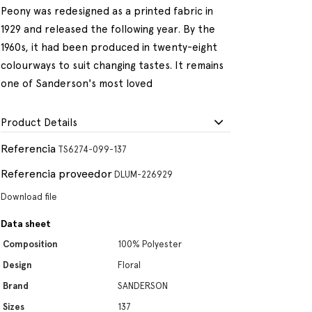
Peony was redesigned as a printed fabric in
1929 and released the following year. By the
1960s, it had been produced in twenty-eight
colourways to suit changing tastes. It remains
one of Sanderson's most loved
Product Details
Referencia
TS6274-099-137
Referencia proveedor
DLUM-226929
Download file
Data sheet
Composition
100% Polyester
Design
Floral
Brand
SANDERSON
Sizes
137