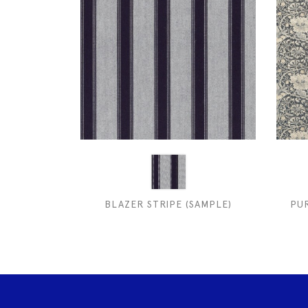
BLAZER STRIPE (SAMPLE)
PU