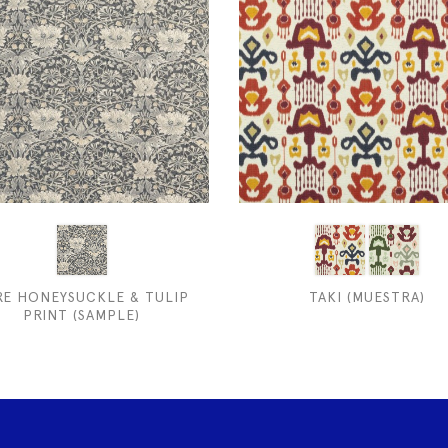
RE HONEYSUCKLE & TULIP
TAKI (MUESTRA)
PRINT (SAMPLE)