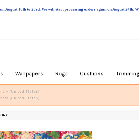
om August 10th to 23rd. We will start processing orders again on August 24th.
cs
Wallpapers
Rugs
Cushions
Trimmin
try (United States).
try (United States).
EONY