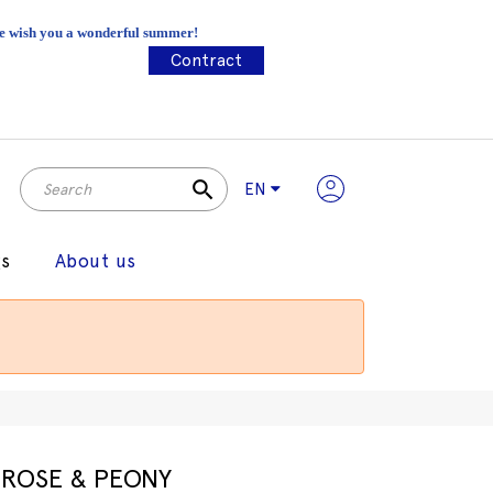
 We wish you a wonderful summer!
Contract
search
EN
gs
About us
ROSE & PEONY