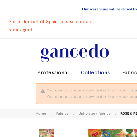
Our warehouse will be closed fr
For order out of Spain, please contact
your agent
Professional
Collections
Fabri
You cannot place a new order from your coun
You cannot place a new order from your coun
Home
Fabrics
Upholstery fabrics
ROSE & P