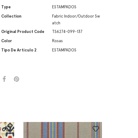
Type
ESTAMPADOS
Collection
Fabric Indoor/Outdoor Sw
atch
Original Product Code
TS6274-099-137
Color
Rosas
Tipo De Artículo 2
ESTAMPADOS