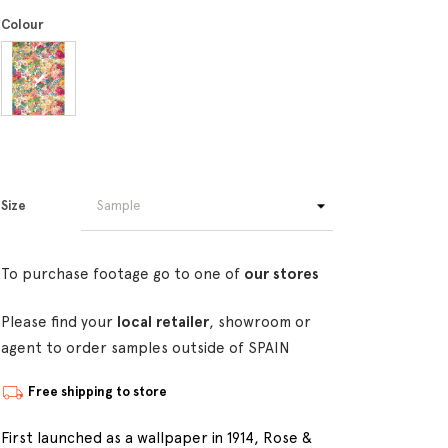
Colour
Size
To purchase footage go to one of
our stores
Please find your
local retailer
, showroom or
agent to order samples outside of SPAIN
Free shipping to store
First launched as a wallpaper in 1914, Rose &