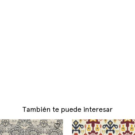
También te puede interesar