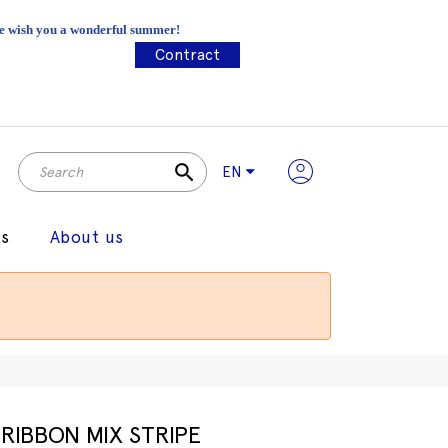
 We wish you a wonderful summer!
Contract
search
EN
gs
About us
RIBBON MIX STRIPE