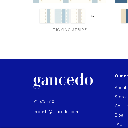
+6
TICKING STRIPE
Our c
About 
Stores
91 576 87 01
Contac
exports@gancedo.com
Blog
FAQ