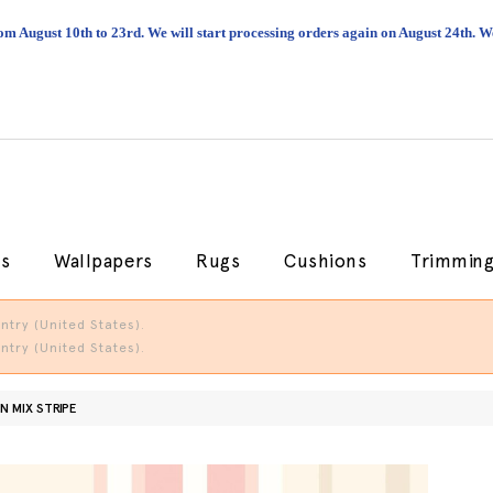
om August 10th to 23rd. We will start processing orders again on August 24th.
cs
Wallpapers
Rugs
Cushions
Trimmin
try (United States).
try (United States).
N MIX STRIPE