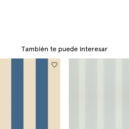
También te puede interesar