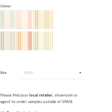
Colour
Size
Please find your
local retailer
, showroom or
agent to order samples outside of SPAIN