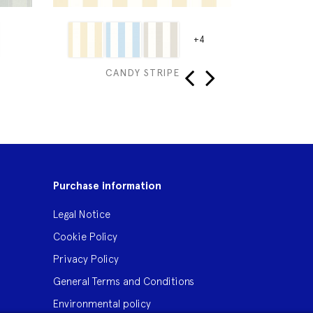
+4
CANDY STRIPE
‹
›
Purchase information
Legal Notice
Cookie Policy
Privacy Policy
General Terms and Conditions
Environmental policy