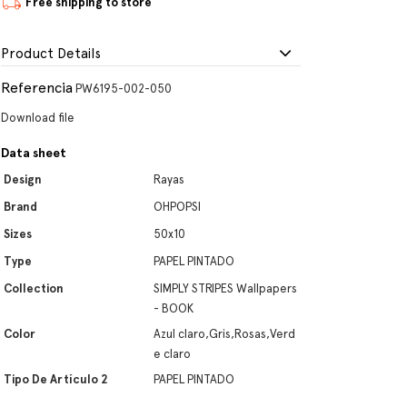
Free shipping to store
Product Details
Referencia
PW6195-002-050
Download file
Data sheet
Design
Rayas
Brand
OHPOPSI
Sizes
50x10
Type
PAPEL PINTADO
Collection
SIMPLY STRIPES Wallpapers
- BOOK
Color
Azul claro,Gris,Rosas,Verd
e claro
Tipo De Artículo 2
PAPEL PINTADO