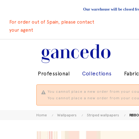
Our warehouse will be closed fr
For order out of Spain, please contact
your agent
Professional
Collections
Fabri
You cannot place a new order from your coun
You cannot place a new order from your coun
Home
Wallpapers
Striped wallpapers
RIBBO