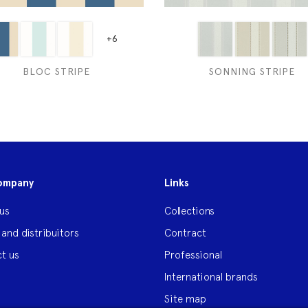
+6
BLOC STRIPE
SONNING STRIPE
ompany
Links
us
Collections
 and distribuitors
Contract
t us
Professional
International brands
Site map