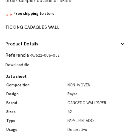
order samples outside of SPAIN
Free shipping to store
TICKING CADAQUÉS WALL
Product Details
Referencia
PA7622-006-052
Download file
Data sheet
Composition
NON-WOVEN
Design
Rayas
Brand
GANCEDO WALLPAPER
Sizes
52
Type
PAPEL PINTADO
Usage
Decorativo