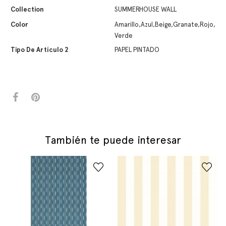
Collection
SUMMERHOUSE WALL
Color
Amarillo,Azul,Beige,Granate,Rojo,
Verde
Tipo De Artículo 2
PAPEL PINTADO
También te puede interesar