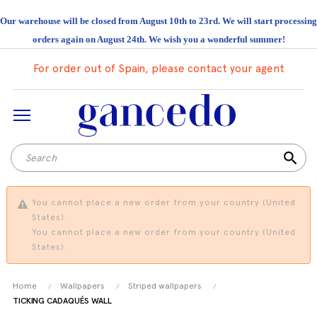
Our warehouse will be closed from August 10th to 23rd. We will start processing
orders again on August 24th. We wish you a wonderful summer!
For order out of Spain, please contact your agent
search
You cannot place a new order from your country (United
States).
You cannot place a new order from your country (United
States).
Home
Wallpapers
Striped wallpapers
TICKING CADAQUÉS WALL