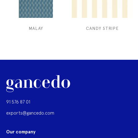
MALAY
CANDY STRIPE
91 576 87 01
exports@gancedo.com
Our company