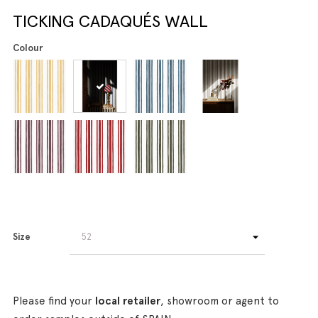
TICKING CADAQUÉS WALL
Colour
Size
Please find your
local retailer
, showroom or agent to