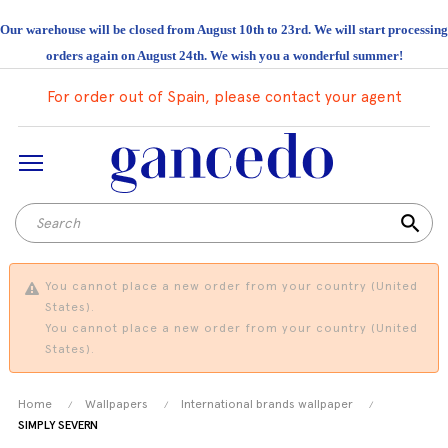
Our warehouse will be closed from August 10th to 23rd. We will start processing
orders again on August 24th. We wish you a wonderful summer!
For order out of Spain, please contact your agent
search
You cannot place a new order from your country (United
States).
You cannot place a new order from your country (United
States).
Home
Wallpapers
International brands wallpaper
SIMPLY SEVERN