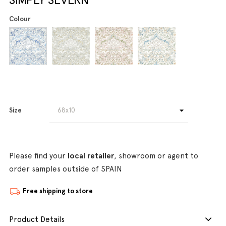
Colour
Size
Please find your
local retailer
, showroom or agent to
order samples outside of SPAIN
Free shipping to store
Product Details