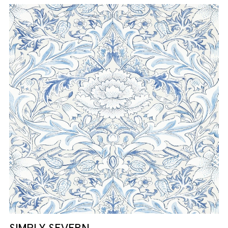
SIMPLY SEVERN