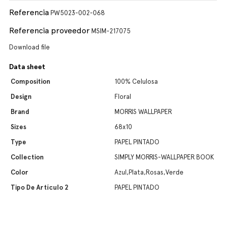
Referencia
PW5023-002-068
Referencia proveedor
MSIM-217075
Download file
Data sheet
Composition
100% Celulosa
Design
Floral
Brand
MORRIS WALLPAPER
Sizes
68x10
Type
PAPEL PINTADO
Collection
SIMPLY MORRIS-WALLPAPER BOOK
Color
Azul,Plata,Rosas,Verde
Tipo De Artículo 2
PAPEL PINTADO