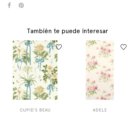
También te puede interesar
CUPID`S BEAU
ADELE