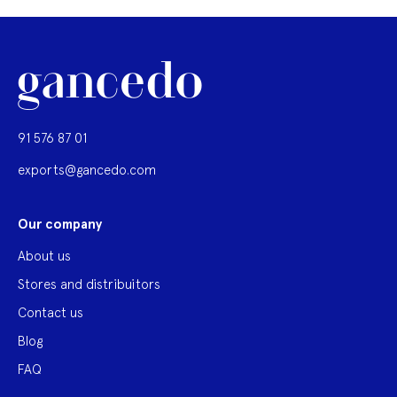
91 576 87 01
exports@gancedo.com
Our company
About us
Stores and distribuitors
Contact us
Blog
FAQ