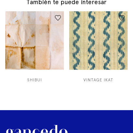
También te puede interesar
SHIBUI
VINTAGE IKAT