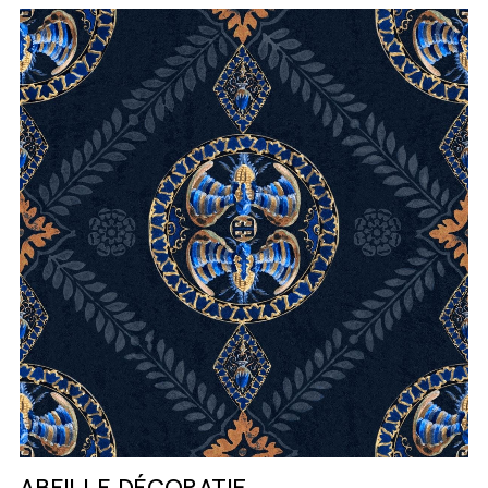
ABEILLE DÉCORATIF