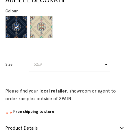
Colour
Size
Please find your
local retailer
, showroom or agent to
order samples outside of SPAIN
Free shipping to store
Product Details