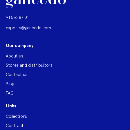
91 576 87 01
exports@gancedo.com
Our company
About us
Stores and distribuitors
Contact us
Blog
FAQ
Links
Collections
Contract