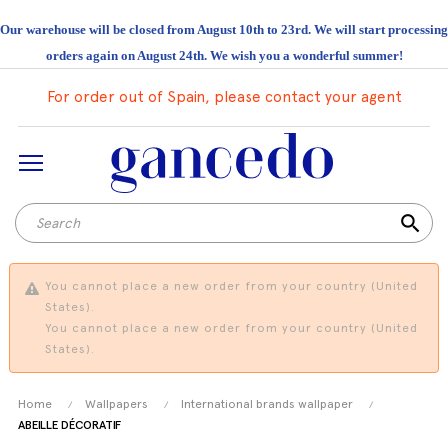
Our warehouse will be closed from August 10th to 23rd. We will start processing
orders again on August 24th. We wish you a wonderful summer!
For order out of Spain, please contact your agent
search
You cannot place a new order from your country (United
States).
You cannot place a new order from your country (United
States).
Home
Wallpapers
International brands wallpaper
ABEILLE DÉCORATIF