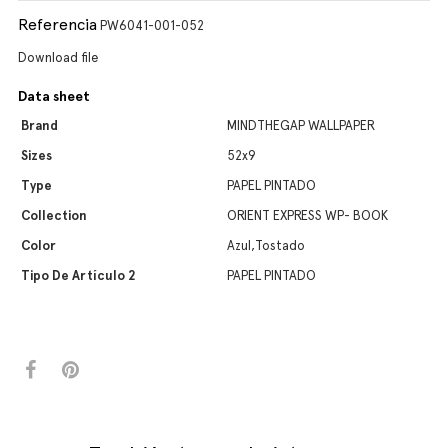
Referencia
PW6041-001-052
Download file
Data sheet
Brand
MINDTHEGAP WALLPAPER
Sizes
52x9
Type
PAPEL PINTADO
Collection
ORIENT EXPRESS WP- BOOK
Color
Azul,Tostado
Tipo De Artículo 2
PAPEL PINTADO