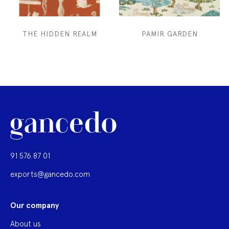
THE HIDDEN REALM
PAMIR GARDEN
91 576 87 01
exports@gancedo.com
Our company
About us