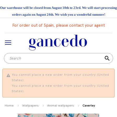
Our warehouse will be closed from August 10th to 23rd. We will start processing
orders again on August 24th. We wish you a wonderful summer!
For order out of Spain, please contact your agent
search
You cannot place a new order from your country (United
States).
You cannot place a new order from your country (United
States).
Home
Wallpapers
Animal wallpapers
Caverley