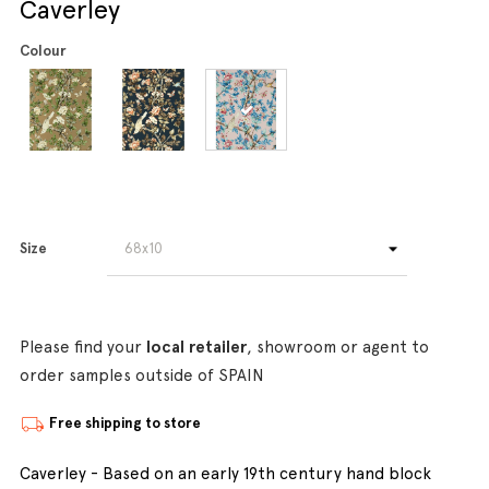
Caverley
Colour
Size
Please find your
local retailer
, showroom or agent to
order samples outside of SPAIN
Free shipping to store
Caverley - Based on an early 19th century hand block