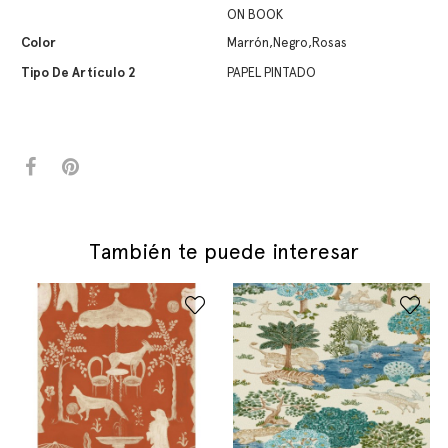
ON BOOK
Color
Marrón,Negro,Rosas
Tipo De Artículo 2
PAPEL PINTADO
También te puede interesar