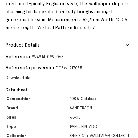
print and typically English in style, this wallpaper depicts
charming birds perched on leafy boughs amongst
generous blossom. Measurements: 68,6 cm Width, 10,05
metre length. Vertical Pattern Repeat: 7
Product Details
Referencia
PW4914-099-068
Referencia proveedor
DOSW-217035
Download file
Data sheet
Composition
100% Celulosa
Brand
SANDERSON
Sizes
68x10
Type
PAPEL PINTADO
Collection
ONE SIXTY WALLPAPER COLLECTI