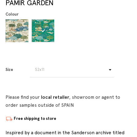
PAMIR GARDEN
Colour
Size
Please find your
local retailer
, showroom or agent to
order samples outside of SPAIN
Free shipping to store
Inspired by a document in the Sanderson archive titled