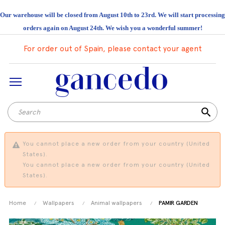
Our warehouse will be closed from August 10th to 23rd. We will start processing
orders again on August 24th. We wish you a wonderful summer!
For order out of Spain, please contact your agent
search
You cannot place a new order from your country (United
States).
You cannot place a new order from your country (United
States).
Home
Wallpapers
Animal wallpapers
PAMIR GARDEN