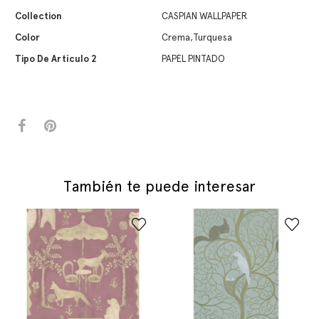
Collection
CASPIAN WALLPAPER
Color
Crema,Turquesa
Tipo De Artículo 2
PAPEL PINTADO
También te puede interesar