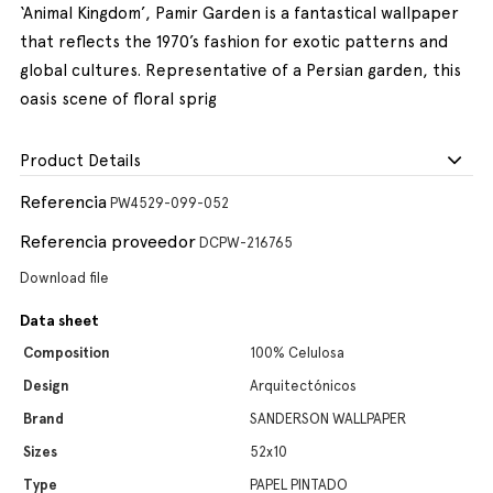
‘Animal Kingdom’, Pamir Garden is a fantastical wallpaper
that reflects the 1970’s fashion for exotic patterns and
global cultures. Representative of a Persian garden, this
oasis scene of floral sprig
Product Details
Referencia
PW4529-099-052
Referencia proveedor
DCPW-216765
Download file
Data sheet
Composition
100% Celulosa
Design
Arquitectónicos
Brand
SANDERSON WALLPAPER
Sizes
52x10
Type
PAPEL PINTADO