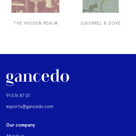
THE HIDDEN REALM
SQUIRREL & DOVE
91 576 87 01
exports@gancedo.com
Our company
About us