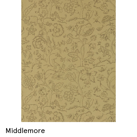
Middlemore