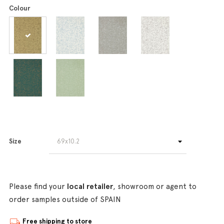
Colour
Size
Please find your
local retailer
, showroom or agent to
order samples outside of SPAIN
Free shipping to store