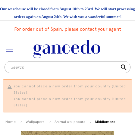
Our warehouse will be closed from August 10th to 23rd. We will start processing
orders again on August 24th. We wish you a wonderful summer!
For order out of Spain, please contact your agent
search
You cannot place a new order from your country (United
States).
You cannot place a new order from your country (United
States).
Home
Wallpapers
Animal wallpapers
Middlemore