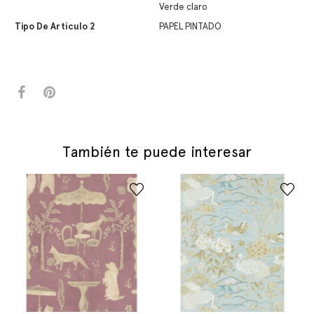
Verde claro
Tipo De Artículo 2
PAPEL PINTADO
También te puede interesar