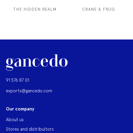
THE HIDDEN REALM
CRANE & FROG
91 576 87 01
exports@gancedo.com
Our company
About us
Stores and distribuitors