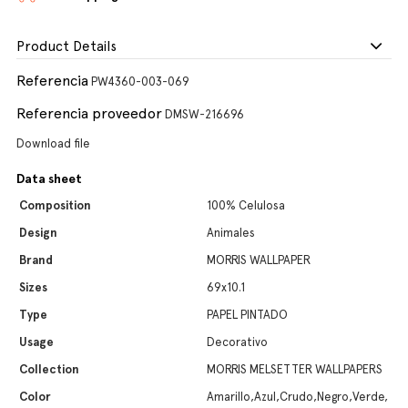
Product Details
Referencia
PW4360-003-069
Referencia proveedor
DMSW-216696
Download file
Data sheet
Composition
100% Celulosa
Design
Animales
Brand
MORRIS WALLPAPER
Sizes
69x10.1
Type
PAPEL PINTADO
Usage
Decorativo
Collection
MORRIS MELSETTER WALLPAPERS
Color
Amarillo,Azul,Crudo,Negro,Verde,